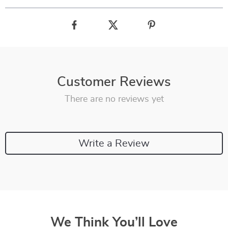
Customer Reviews
There are no reviews yet
Write a Review
We Think You’ll Love