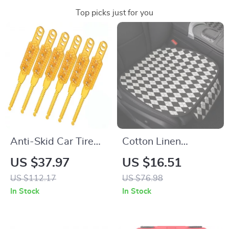
Top picks just for you
Anti-Skid Car Tire
Cotton Linen
Chains – Heavy Duty
Universal Car Seat
US $37.97
US $16.51
Snow Traction
Cushion with Anti-
US $112.17
US $76.98
Chains for Cars &
Slip Backing
In Stock
In Stock
SUVs