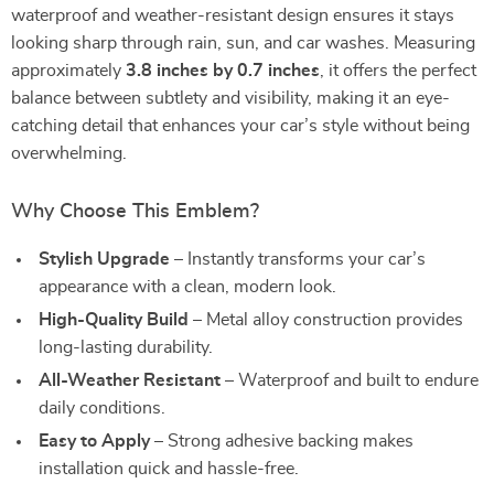
waterproof and weather-resistant design ensures it stays
looking sharp through rain, sun, and car washes. Measuring
approximately
3.8 inches by 0.7 inches
, it offers the perfect
balance between subtlety and visibility, making it an eye-
catching detail that enhances your car’s style without being
overwhelming.
Why Choose This Emblem?
Stylish Upgrade
– Instantly transforms your car’s
appearance with a clean, modern look.
High-Quality Build
– Metal alloy construction provides
long-lasting durability.
All-Weather Resistant
– Waterproof and built to endure
daily conditions.
Easy to Apply
– Strong adhesive backing makes
installation quick and hassle-free.