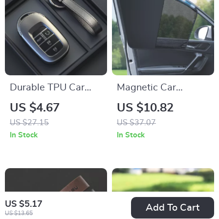
Durable TPU Car
Magnetic Car
Key Case Cover for
Window Sun Shade
US $4.67
US $10.82
3-5 Button Remote –
– UV Protection &
US $27.15
US $37.07
Grey
Privacy Shield
In Stock
In Stock
US $5.17
Add To Cart
US $13.65