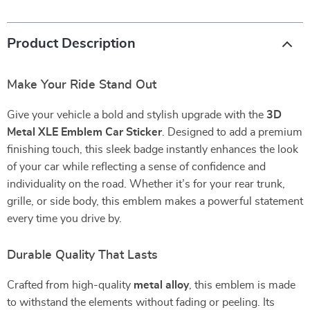
Product Description
Make Your Ride Stand Out
Give your vehicle a bold and stylish upgrade with the
3D
Metal XLE Emblem Car Sticker
. Designed to add a premium
finishing touch, this sleek badge instantly enhances the look
of your car while reflecting a sense of confidence and
individuality on the road. Whether it’s for your rear trunk,
grille, or side body, this emblem makes a powerful statement
every time you drive by.
Durable Quality That Lasts
Crafted from high-quality
metal alloy
, this emblem is made
to withstand the elements without fading or peeling. Its