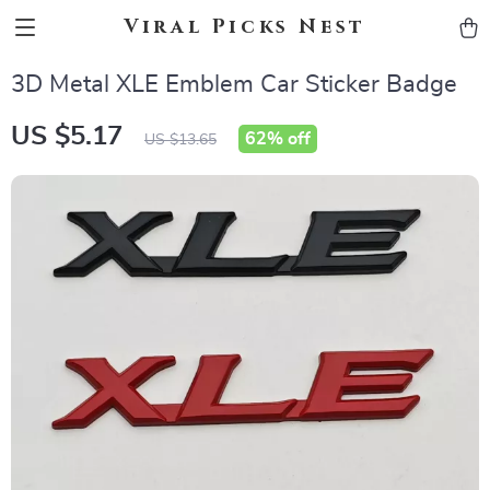
Viral Picks Nest
3D Metal XLE Emblem Car Sticker Badge
US $5.17
62%
off
US $13.65