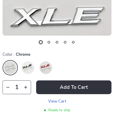
Color :
Chrome
Add To Cart
View Cart
Ready to ship