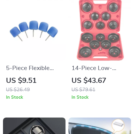
5-Piece Flexible
14-Piece Low-
Shaft Cylinder
Profile Oil Filter
US $9.51
US $43.67
Polishing Pad Set for
Socket & Wrench
US $26.49
US $79.61
Car Detailing
Cap Set
In Stock
In Stock