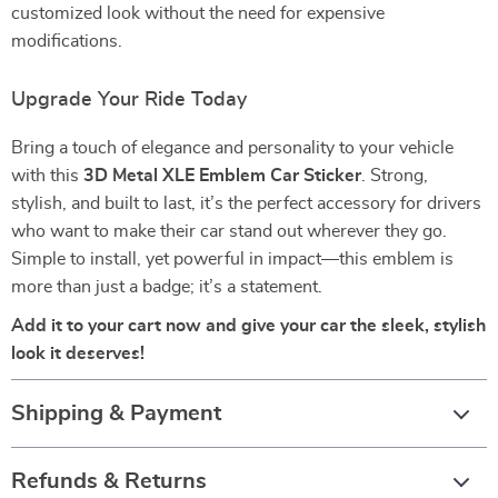
customized look without the need for expensive
modifications.
Upgrade Your Ride Today
Bring a touch of elegance and personality to your vehicle
with this
3D Metal XLE Emblem Car Sticker
. Strong,
stylish, and built to last, it’s the perfect accessory for drivers
who want to make their car stand out wherever they go.
Simple to install, yet powerful in impact—this emblem is
more than just a badge; it’s a statement.
Add it to your cart now and give your car the sleek, stylish
look it deserves!
Shipping & Payment
Refunds & Returns