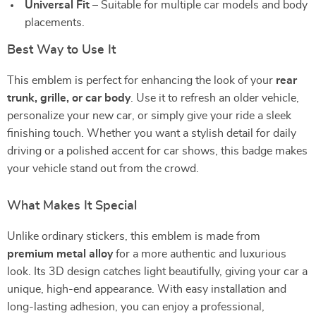
Universal Fit
– Suitable for multiple car models and body
placements.
Best Way to Use It
This emblem is perfect for enhancing the look of your
rear
trunk, grille, or car body
. Use it to refresh an older vehicle,
personalize your new car, or simply give your ride a sleek
finishing touch. Whether you want a stylish detail for daily
driving or a polished accent for car shows, this badge makes
your vehicle stand out from the crowd.
What Makes It Special
Unlike ordinary stickers, this emblem is made from
premium metal alloy
for a more authentic and luxurious
look. Its 3D design catches light beautifully, giving your car a
unique, high-end appearance. With easy installation and
long-lasting adhesion, you can enjoy a professional,