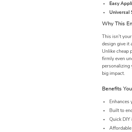
Easy Appl
Universal 
Why This E
This isn’t you
design give it 
Unlike cheap p
firmly even un
personalizing 
big impact.
Benefits You
Enhances y
Built to en
Quick DIY 
Affordable