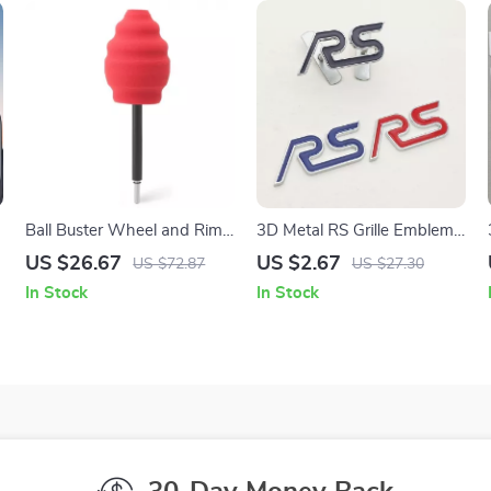
Ball Buster Wheel and Rim
3D Metal RS Grille Emblem
,
Polisher System – Car
Badge for Car Front Grill
US $26.67
US $2.67
US $72.87
US $27.30
Cleaning Polishing Pad
and Rear Trunk Sticker
In Stock
In Stock