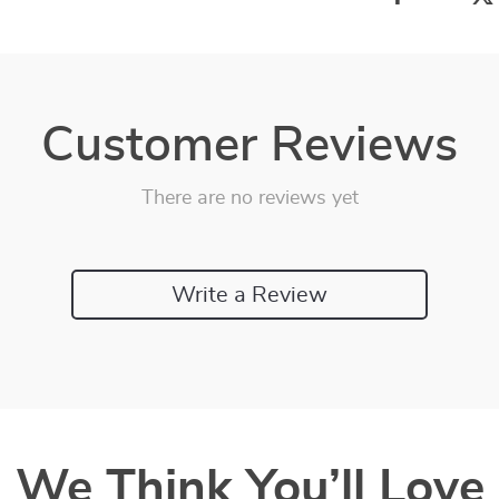
Customer Reviews
There are no reviews yet
Write a Review
We Think You’ll Love