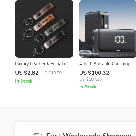
Luxury Leather Keychain for
4-in-1 Portable Car Jump
Volvo Cars – Elegant Metal
Starter with Air Compressor
US $2.82
US $100.32
US $18.59
Ring & Premium Leather
Power Bank & LED Light
US $187.80
In Stock
In Stock