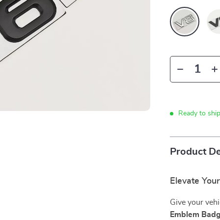
Ready to shi
Product De
Elevate You
Give your vehi
Emblem Bad