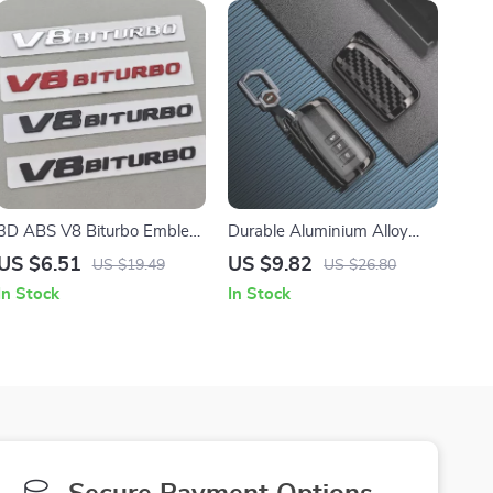
3D ABS V8 Biturbo Emblem
Durable Aluminium Alloy
Badge – Stylish Car Sticker
Car Key Cover Case for
US $6.51
US $9.82
US $19.49
US $26.80
for Trunk & Fender
Lexus Vehicles
In Stock
In Stock