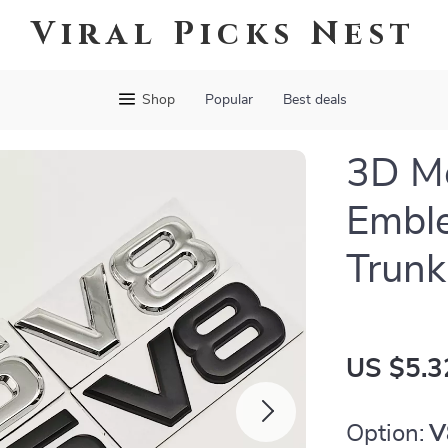
Viral Picks Nest
Shop
Popular
Best deals
3D Me
Embl
Trunk
US $5.3
Option:
V