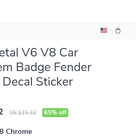
tal V6 V8 Car
em Badge Fender
 Decal Sticker
2
65%
off
US $15.33
8 Chrome