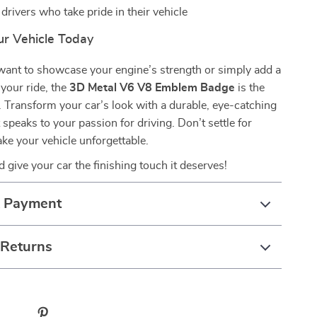
 drivers who take pride in their vehicle
r Vehicle Today
ant to showcase your engine’s strength or simply add a
 your ride, the
3D Metal V6 V8 Emblem Badge
is the
. Transform your car’s look with a durable, eye-catching
 speaks to your passion for driving. Don’t settle for
e your vehicle unforgettable.
 give your car the finishing touch it deserves!
& Payment
 Returns