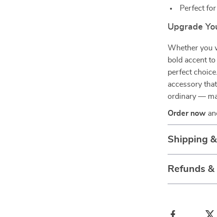
Perfect for
Upgrade You
Whether you w
bold accent to
perfect choice
accessory that
ordinary — mak
Order now
and
Shipping 
Refunds &