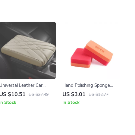
Universal Leather Car
Hand Polishing Sponge
Center Console Armrest
Foam Pads for Car Waxing
US $10.51
US $3.01
US $27.49
US $12.77
Cushion Waterproof Pad
and Cleaning – 6 Pack
In Stock
In Stock