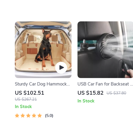
Sturdy Car Dog Hammock
USB Car Fan for Backseat –
With Side Flaps
3-Speed Adjustable Cooling
US $102.51
US $15.82
US $37.80
Fan
US $267.21
In Stock
In Stock
5.0