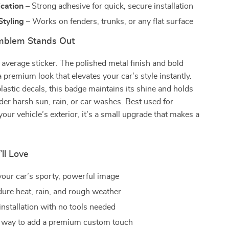
ication
– Strong adhesive for quick, secure installation
Styling
– Works on fenders, trunks, or any flat surface
mblem Stands Out
r average sticker. The polished metal finish and bold
a premium look that elevates your car’s style instantly.
lastic decals, this badge maintains its shine and holds
der harsh sun, rain, or car washes. Best used for
your vehicle’s exterior, it’s a small upgrade that makes a
’ll Love
our car’s sporty, powerful image
dure heat, rain, and rough weather
installation with no tools needed
 way to add a premium custom touch