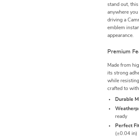
stand out, this
anywhere you 
driving a Camr
emblem instant
appearance.
Premium Fe
Made from high
its strong adh
while resisting
crafted to wit
Durable M
Weatherpr
ready
Perfect Fi
(±0.04 in)