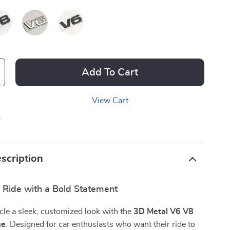
Add To Cart
View Cart
p
scription
r Ride with a Bold Statement
cle a sleek, customized look with the
3D Metal V6 V8
ge
. Designed for car enthusiasts who want their ride to