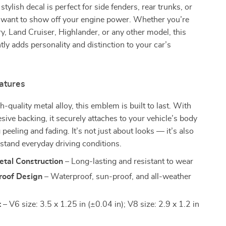
 stylish decal is perfect for side fenders, rear trunks, or
want to show off your engine power. Whether you’re
y, Land Cruiser, Highlander, or any other model, this
ly adds personality and distinction to your car’s
atures
-quality metal alloy, this emblem is built to last. With
esive backing, it securely attaches to your vehicle’s body
 peeling and fading. It’s not just about looks — it’s also
hstand everyday driving conditions.
etal Construction
– Long-lasting and resistant to wear
oof Design
– Waterproof, sun-proof, and all-weather
t
– V6 size: 3.5 x 1.25 in (±0.04 in); V8 size: 2.9 x 1.2 in