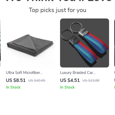
Top picks just for you
Ultra Soft Microfiber
Luxury Braided Car
Workout Towel – Super
Keychain with Metal
US $8.51
US $4.51
US $40.65
US $23.88
Absorbent, Fast Drying
Detailing
In Stock
In Stock
Gym Towel