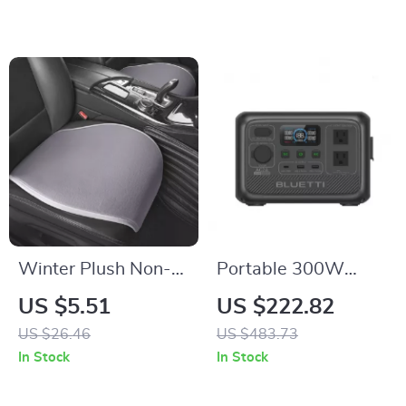
Winter Plush Non-
Portable 300W
Slip Car Seat
204Wh Solar Power
US $5.51
US $222.82
Cushion Cover
Station with Fast
US $26.46
US $483.73
Charging
In Stock
In Stock