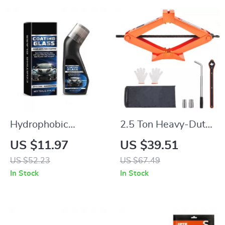
Hydrophobic
2.5 Ton Heavy-Duty
Windshield Coating
Scissor Car Jack
US $11.97
US $39.51
70ml – Waterproof
with Wide Lifting
US $52.23
US $67.49
Car Windscreen
Range
In Stock
In Stock
Cleaner &
Rainproofing Agent