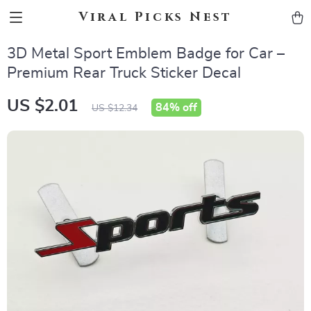
Viral Picks Nest
3D Metal Sport Emblem Badge for Car –
Premium Rear Truck Sticker Decal
US $2.01
84%
off
US $12.34