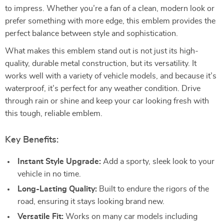
to impress. Whether you’re a fan of a clean, modern look or
prefer something with more edge, this emblem provides the
perfect balance between style and sophistication.
What makes this emblem stand out is not just its high-
quality, durable metal construction, but its versatility. It
works well with a variety of vehicle models, and because it’s
waterproof, it’s perfect for any weather condition. Drive
through rain or shine and keep your car looking fresh with
this tough, reliable emblem.
Key Benefits:
Instant Style Upgrade:
Add a sporty, sleek look to your
vehicle in no time.
Long-Lasting Quality:
Built to endure the rigors of the
road, ensuring it stays looking brand new.
Versatile Fit:
Works on many car models including