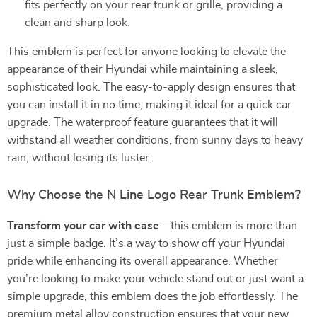
fits perfectly on your rear trunk or grille, providing a
clean and sharp look.
This emblem is perfect for anyone looking to elevate the
appearance of their Hyundai while maintaining a sleek,
sophisticated look. The easy-to-apply design ensures that
you can install it in no time, making it ideal for a quick car
upgrade. The waterproof feature guarantees that it will
withstand all weather conditions, from sunny days to heavy
rain, without losing its luster.
Why Choose the N Line Logo Rear Trunk Emblem?
Transform your car with ease
—this emblem is more than
just a simple badge. It’s a way to show off your Hyundai
pride while enhancing its overall appearance. Whether
you’re looking to make your vehicle stand out or just want a
simple upgrade, this emblem does the job effortlessly. The
premium metal alloy construction ensures that your new