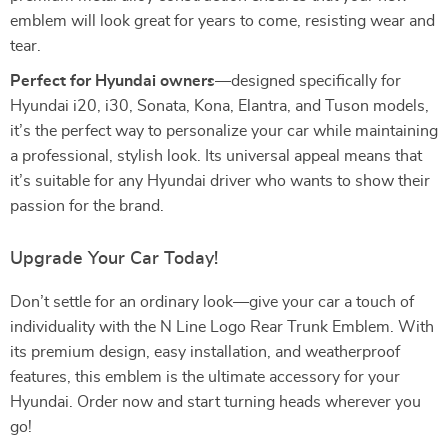
emblem will look great for years to come, resisting wear and
tear.
Perfect for Hyundai owners
—designed specifically for
Hyundai i20, i30, Sonata, Kona, Elantra, and Tuson models,
it’s the perfect way to personalize your car while maintaining
a professional, stylish look. Its universal appeal means that
it’s suitable for any Hyundai driver who wants to show their
passion for the brand.
Upgrade Your Car Today!
Don’t settle for an ordinary look—give your car a touch of
individuality with the N Line Logo Rear Trunk Emblem. With
its premium design, easy installation, and weatherproof
features, this emblem is the ultimate accessory for your
Hyundai. Order now and start turning heads wherever you
go!