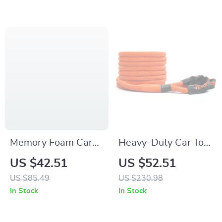
Memory Foam Car
Heavy-Duty Car Tow
Neck Pillow and
Rope 20/30ft
US $42.51
US $52.51
Lumbar Support
Recovery Strap for
US $85.49
US $230.98
Cushion
Off-Road Rescue
In Stock
In Stock