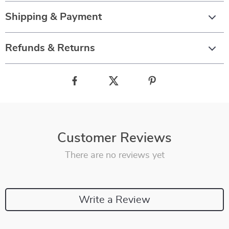
Shipping & Payment
Refunds & Returns
Customer Reviews
There are no reviews yet
Write a Review