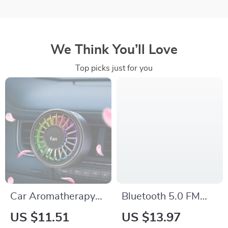
We Think You’ll Love
Top picks just for you
Car Aromatherapy
Bluetooth 5.0 FM
Vent Fan Air
Transmitter &
US $11.51
US $13.97
Freshener with 7-
Wireless Car