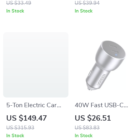
US $33.49
US $39.94
Color Ambient Light
Charger with Dual
In Stock
In Stock
USB
5-Ton Electric Car
40W Fast USB-C
Jack Kit with Impact
Car Charger with
US $149.47
US $26.51
Wrench, Inflator &
Quick Charge
US $315.93
US $83.83
LED Light
4.0/3.0 and PD
In Stock
In Stock