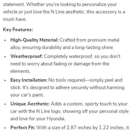
statement. Whether you’re looking to personalize your
vehicle or just love the N Line aesthetic, this accessory is a
must-have.
Key Features:
High-Quality Material:
Crafted from premium metal
alloy, ensuring durability and a long-lasting shine.
Weatherproof:
Completely waterproof, so you don’t
need to worry about fading or damage from the
elements.
Easy Installation:
No tools required—simply peel and
stick. It’s designed to adhere securely without harming
your car’s paint.
Unique Aesthetic:
Adds a custom, sporty touch to your
car with the N Line logo, showing off your personal style
and love for your Hyundai.
Perfect Fit:
With a size of 2.87 inches by 1.22 inches, it