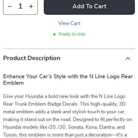
Add To Cart
View Cart
Ready to ship
Product Description
Enhance Your Car’s Style with the N Line Logo Rear
Emblem
Give your Hyundai a bold new look with the N Line Logo
Rear Trunk Emblem Badge Decals. This high-quality, 3D
metal emblem adds a sleek and stylish touch to your car,
making it stand out on the road. Designed to fit perfectly on
Hyundai models like i20, i30, Sonata, Kona, Elantra, and
Tuson, this emblem is more than just a decoration—it’s a