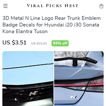
Viral Picks Nest
3D Metal N Line Logo Rear Trunk Emblem
Badge Decals for Hyundai i20 i30 Sonata
Kona Elantra Tuson
US $3.51
89%
off
US $31.52