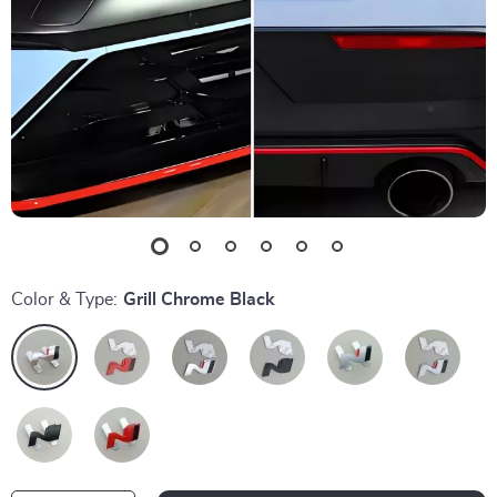
Color & Type:
Grill Chrome Black