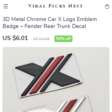
Viral Picks Nest
3D Metal Chrome Car X Logo Emblem
Badge – Fender Rear Trunk Decal
US $6.01
59%
off
US $14.49