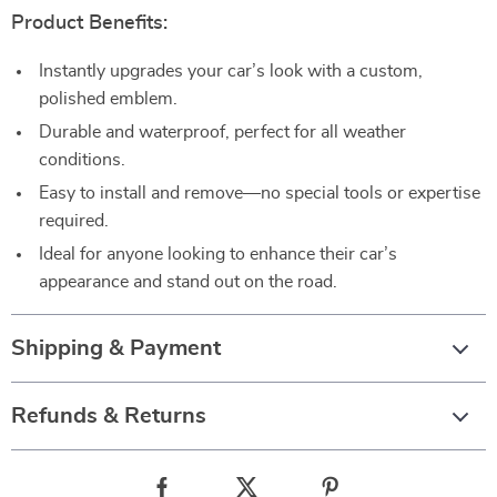
Product Benefits:
Instantly upgrades your car’s look with a custom,
polished emblem.
Durable and waterproof, perfect for all weather
conditions.
Easy to install and remove—no special tools or expertise
required.
Ideal for anyone looking to enhance their car’s
appearance and stand out on the road.
Shipping & Payment
Refunds & Returns