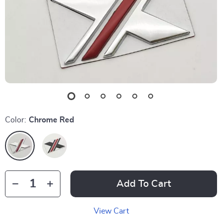
Color:
Chrome Red
Add To Cart
View Cart