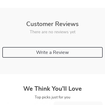
Customer Reviews
There are no reviews yet
Write a Review
We Think You’ll Love
Top picks just for you