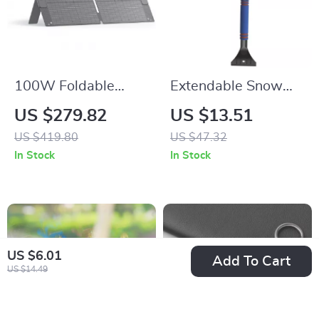
100W Foldable
Extendable Snow
Solar Panel for
Brush and Folding
US $279.82
US $13.51
Portable Power
Car Snow Shovel
US $419.80
US $47.32
Stations
In Stock
In Stock
US $6.01
Add To Cart
US $14.49