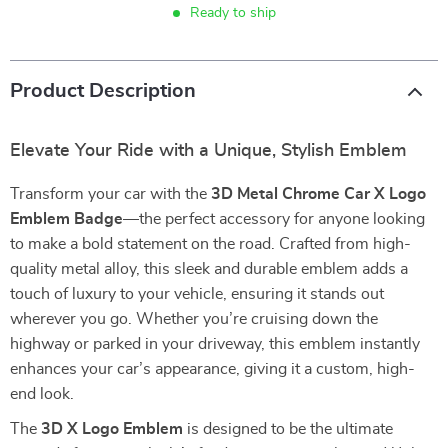
Ready to ship
Product Description
Elevate Your Ride with a Unique, Stylish Emblem
Transform your car with the
3D Metal Chrome Car X Logo
Emblem Badge
—the perfect accessory for anyone looking
to make a bold statement on the road. Crafted from high-
quality metal alloy, this sleek and durable emblem adds a
touch of luxury to your vehicle, ensuring it stands out
wherever you go. Whether you’re cruising down the
highway or parked in your driveway, this emblem instantly
enhances your car’s appearance, giving it a custom, high-
end look.
The
3D X Logo Emblem
is designed to be the ultimate