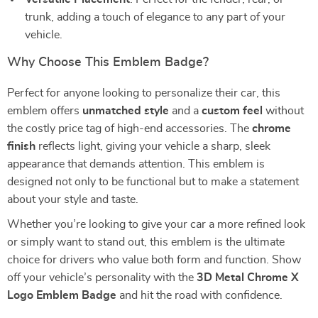
trunk, adding a touch of elegance to any part of your
vehicle.
Why Choose This Emblem Badge?
Perfect for anyone looking to personalize their car, this
emblem offers
unmatched style
and a
custom feel
without
the costly price tag of high-end accessories. The
chrome
finish
reflects light, giving your vehicle a sharp, sleek
appearance that demands attention. This emblem is
designed not only to be functional but to make a statement
about your style and taste.
Whether you’re looking to give your car a more refined look
or simply want to stand out, this emblem is the ultimate
choice for drivers who value both form and function. Show
off your vehicle’s personality with the
3D Metal Chrome X
Logo Emblem Badge
and hit the road with confidence.