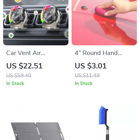
Car Vent Air
4” Round Hand
Freshener with LED
Polishing Sponge
US $22.51
US $3.01
Light Effects –
Pads for Waxing &
US $59.40
US $11.49
Compact Fragrance
Buffing
In Stock
In Stock
for Your Vehicle