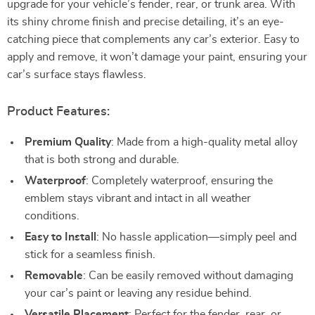
upgrade for your vehicle’s fender, rear, or trunk area. With
its shiny chrome finish and precise detailing, it’s an eye-
catching piece that complements any car’s exterior. Easy to
apply and remove, it won’t damage your paint, ensuring your
car’s surface stays flawless.
Product Features:
Premium Quality
: Made from a high-quality metal alloy
that is both strong and durable.
Waterproof
: Completely waterproof, ensuring the
emblem stays vibrant and intact in all weather
conditions.
Easy to Install
: No hassle application—simply peel and
stick for a seamless finish.
Removable
: Can be easily removed without damaging
your car’s paint or leaving any residue behind.
Versatile Placement
: Perfect for the fender, rear, or