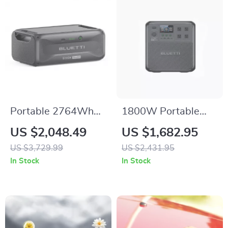
Portable 2764Wh
1800W Portable
Expansion Battery
Power Station,
US $2,048.49
US $1,682.95
for Power Stations,
1432Wh LiFePO4
US $3,729.99
US $2,431.95
LiFePO4 Backup for
Solar Generator for
In Stock
In Stock
Off-Grid and Home
Camping &
Use
Emergency