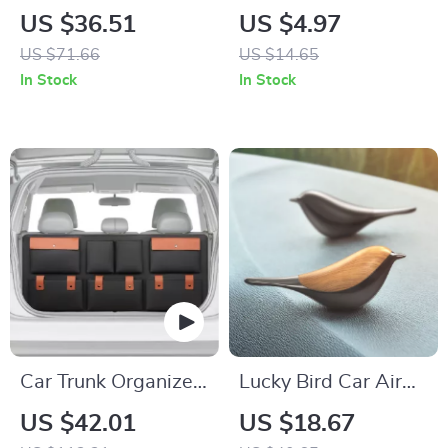
Steering Wheel
Emblem Metal
US $36.51
US $4.97
Cover
Badge Sticker for
US $71.66
US $14.65
Car Front Grill &
In Stock
In Stock
Fender
Car Trunk Organizer
Lucky Bird Car Air
“Hold&Go” –
Freshener
US $42.01
US $18.67
Hanging & Compact
Aromatherapy