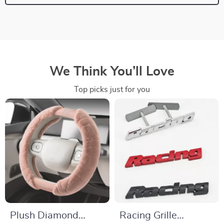
We Think You’ll Love
Top picks just for you
Plush Diamond
Racing Grille