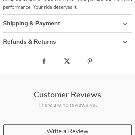
performance. Your ride deserves it.
Shipping & Payment
Refunds & Returns
Customer Reviews
There are no reviews yet
Write a Review