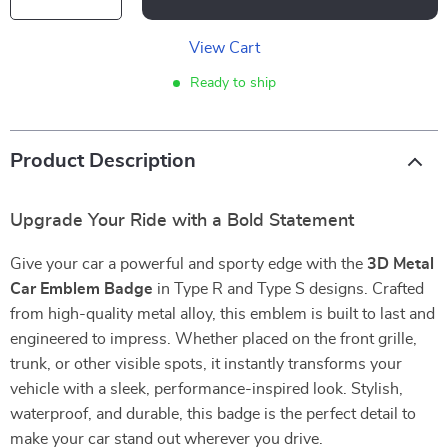
View Cart
Ready to ship
Product Description
Upgrade Your Ride with a Bold Statement
Give your car a powerful and sporty edge with the
3D Metal
Car Emblem Badge
in Type R and Type S designs. Crafted
from high-quality metal alloy, this emblem is built to last and
engineered to impress. Whether placed on the front grille,
trunk, or other visible spots, it instantly transforms your
vehicle with a sleek, performance-inspired look. Stylish,
waterproof, and durable, this badge is the perfect detail to
make your car stand out wherever you drive.