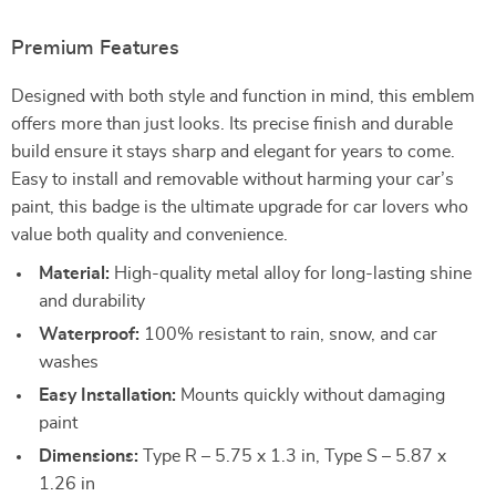
Premium Features
Designed with both style and function in mind, this emblem
offers more than just looks. Its precise finish and durable
build ensure it stays sharp and elegant for years to come.
Easy to install and removable without harming your car’s
paint, this badge is the ultimate upgrade for car lovers who
value both quality and convenience.
Material:
High-quality metal alloy for long-lasting shine
and durability
Waterproof:
100% resistant to rain, snow, and car
washes
Easy Installation:
Mounts quickly without damaging
paint
Dimensions:
Type R – 5.75 x 1.3 in, Type S – 5.87 x
1.26 in