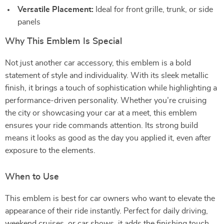
Versatile Placement:
Ideal for front grille, trunk, or side
panels
Why This Emblem Is Special
Not just another car accessory, this emblem is a bold
statement of style and individuality. With its sleek metallic
finish, it brings a touch of sophistication while highlighting a
performance-driven personality. Whether you’re cruising
the city or showcasing your car at a meet, this emblem
ensures your ride commands attention. Its strong build
means it looks as good as the day you applied it, even after
exposure to the elements.
When to Use
This emblem is best for car owners who want to elevate the
appearance of their ride instantly. Perfect for daily driving,
weekend cruises, or car shows, it adds the finishing touch