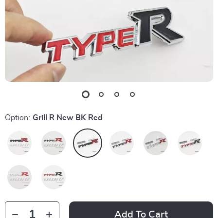
Option:
Grill R New BK Red
Add To Cart