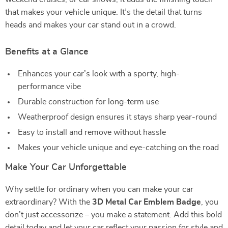
that makes your vehicle unique. It’s the detail that turns
heads and makes your car stand out in a crowd.
Benefits at a Glance
Enhances your car’s look with a sporty, high-
performance vibe
Durable construction for long-term use
Weatherproof design ensures it stays sharp year-round
Easy to install and remove without hassle
Makes your vehicle unique and eye-catching on the road
Make Your Car Unforgettable
Why settle for ordinary when you can make your car
extraordinary? With the
3D Metal Car Emblem Badge
, you
don’t just accessorize – you make a statement. Add this bold
detail today and let your car reflect your passion for style and