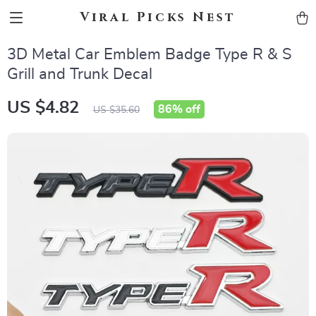
Viral Picks Nest
3D Metal Car Emblem Badge Type R & S
Grill and Trunk Decal
US $4.82
86%
off
US $35.60