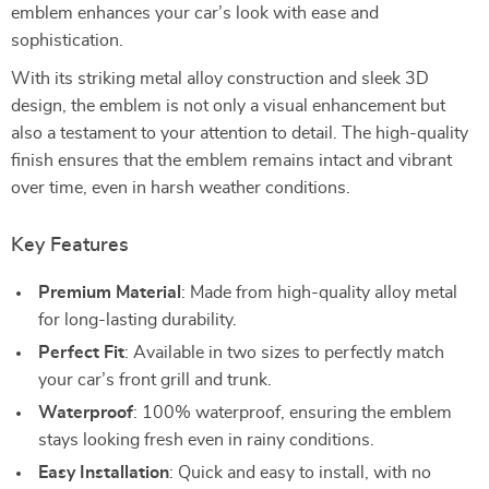
emblem enhances your car’s look with ease and
sophistication.
With its striking metal alloy construction and sleek 3D
design, the emblem is not only a visual enhancement but
also a testament to your attention to detail. The high-quality
finish ensures that the emblem remains intact and vibrant
over time, even in harsh weather conditions.
Key Features
Premium Material
: Made from high-quality alloy metal
for long-lasting durability.
Perfect Fit
: Available in two sizes to perfectly match
your car’s front grill and trunk.
Waterproof
: 100% waterproof, ensuring the emblem
stays looking fresh even in rainy conditions.
Easy Installation
: Quick and easy to install, with no