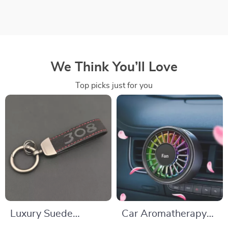
We Think You’ll Love
Top picks just for you
Luxury Suede
Car Aromatherapy