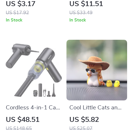
Leather 308 Car
Vent Fan Air
US $3.17
US $11.51
Keychain Key Ring
Freshener with 7-
US $17.92
US $33.49
Holder
Color Ambient Light
In Stock
In Stock
Cordless 4-in-1 Car
Cool Little Cats and
Vacuum, Air Blower
Chicks Car
US $48.51
US $5.82
& Inflator
Dashboard
US $148.65
US $25.07