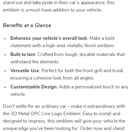
stand out and take pride in their car’s appearance, this
emblem is a must-have addition to your vehicle.
Benefits at a Glance
Enhances your vehicle’s overall look
: Make a bold
statement with a high-end, metallic finish emblem.
Built to last
: Crafted from tough, durable materials that
withstand the elements.
Versatile Use
: Perfect for both the front grill and trunk,
ensuring a cohesive look from all angles.
Customizable Design
: Adds a personalized touch to any
vehicle.
Don’t settle for an ordinary car – make it extraordinary with
the 3D Metal OPC Line Logo Emblem. Easy to install and
designed to impress, this emblem will give your vehicle the
unique edge you’ve been looking for. Order now and stand