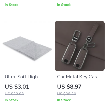
Ornament – Cute
In Stock
In Stock
Cat Wearing Hat
and Sunglasses
Ultra-Soft High-
Car Metal Key Case
Absorbency
Cover for Mazda CX-
US $3.01
US $8.97
Microfiber Cleaning
Series, 2, 3, 5, 6, 7
US $22.98
US $38.20
Towel
In Stock
In Stock