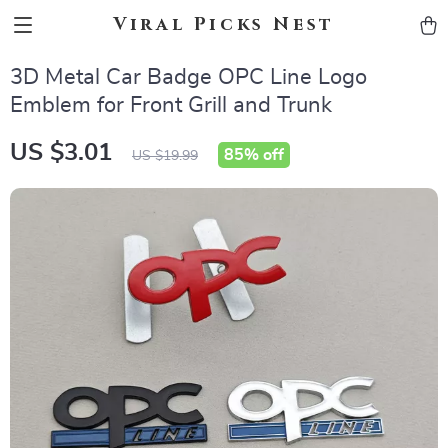
Viral Picks Nest
3D Metal Car Badge OPC Line Logo
Emblem for Front Grill and Trunk
US $3.01
85%
off
US $19.99