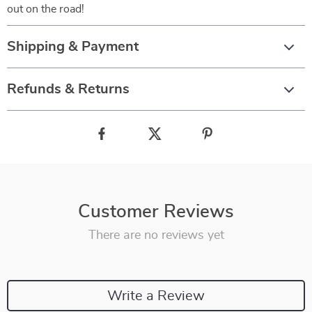
out on the road!
Shipping & Payment
Refunds & Returns
Customer Reviews
There are no reviews yet
Write a Review