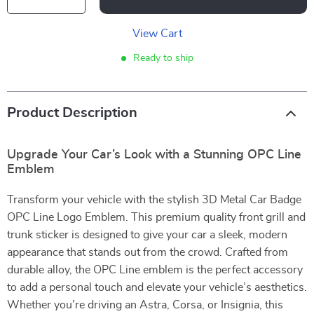
View Cart
Ready to ship
Product Description
Upgrade Your Car’s Look with a Stunning OPC Line
Emblem
Transform your vehicle with the stylish 3D Metal Car Badge
OPC Line Logo Emblem. This premium quality front grill and
trunk sticker is designed to give your car a sleek, modern
appearance that stands out from the crowd. Crafted from
durable alloy, the OPC Line emblem is the perfect accessory
to add a personal touch and elevate your vehicle’s aesthetics.
Whether you’re driving an Astra, Corsa, or Insignia, this