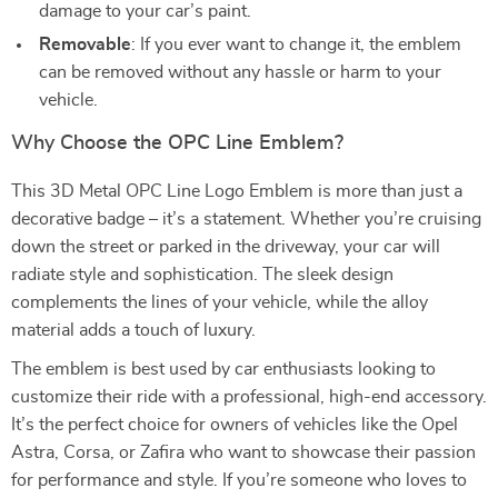
damage to your car’s paint.
Removable
: If you ever want to change it, the emblem
can be removed without any hassle or harm to your
vehicle.
Why Choose the OPC Line Emblem?
This 3D Metal OPC Line Logo Emblem is more than just a
decorative badge – it’s a statement. Whether you’re cruising
down the street or parked in the driveway, your car will
radiate style and sophistication. The sleek design
complements the lines of your vehicle, while the alloy
material adds a touch of luxury.
The emblem is best used by car enthusiasts looking to
customize their ride with a professional, high-end accessory.
It’s the perfect choice for owners of vehicles like the Opel
Astra, Corsa, or Zafira who want to showcase their passion
for performance and style. If you’re someone who loves to