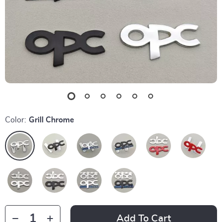
Color:
Grill Chrome
Add To Cart