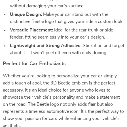
without damaging your car’s surface.
Unique Design:
Make your car stand out with the
distinctive Beetle logo that gives your ride a custom look.
Versatile Placement:
Ideal for the rear trunk or side
fender, fitting seamlessly into your car’s design.
Lightweight and Strong Adhesive:
Stick it on and forget
about it – it won’t peel off even with daily driving.
Perfect for Car Enthusiasts
Whether you’re looking to personalize your car or simply
add a touch of cool, the 3D Beetle Emblem is the perfect
accessory. It’s an ideal choice for anyone who loves to
showcase their vehicle’s personality and make a statement
on the road. The Beetle logo not only adds flair but also
represents a timeless automotive icon. It’s the perfect way to
show your passion for cars while enhancing your vehicle’s
aesthetic.