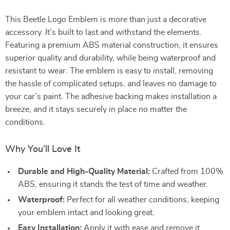
This Beetle Logo Emblem is more than just a decorative
accessory. It’s built to last and withstand the elements.
Featuring a premium ABS material construction, it ensures
superior quality and durability, while being waterproof and
resistant to wear. The emblem is easy to install, removing
the hassle of complicated setups, and leaves no damage to
your car’s paint. The adhesive backing makes installation a
breeze, and it stays securely in place no matter the
conditions.
Why You’ll Love It
Durable and High-Quality Material:
Crafted from 100%
ABS, ensuring it stands the test of time and weather.
Waterproof:
Perfect for all weather conditions, keeping
your emblem intact and looking great.
Easy Installation:
Apply it with ease and remove it