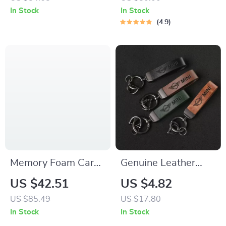
Mat
In Stock
In Stock
4.9
Memory Foam Car
Genuine Leather
Neck Pillow and
Keychain Key Ring
US $42.51
US $4.82
Lumbar Support
for Mini Cooper and
US $85.49
US $17.80
Cushion
Clubman Models
In Stock
In Stock