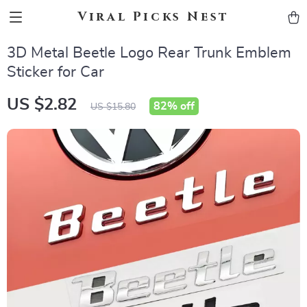
Viral Picks Nest
3D Metal Beetle Logo Rear Trunk Emblem
Sticker for Car
US $2.82
82%
off
US $15.80