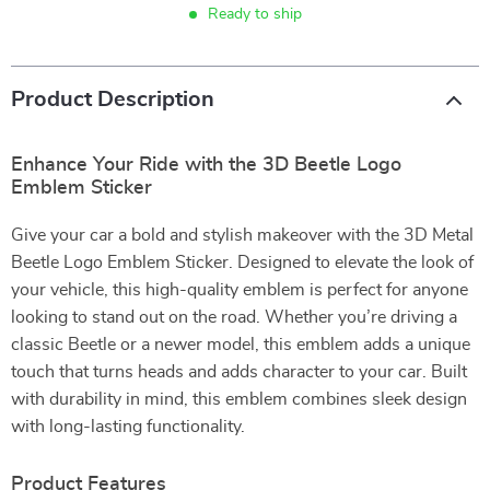
Ready to ship
Product Description
Enhance Your Ride with the 3D Beetle Logo
Emblem Sticker
Give your car a bold and stylish makeover with the 3D Metal
Beetle Logo Emblem Sticker. Designed to elevate the look of
your vehicle, this high-quality emblem is perfect for anyone
looking to stand out on the road. Whether you’re driving a
classic Beetle or a newer model, this emblem adds a unique
touch that turns heads and adds character to your car. Built
with durability in mind, this emblem combines sleek design
with long-lasting functionality.
Product Features