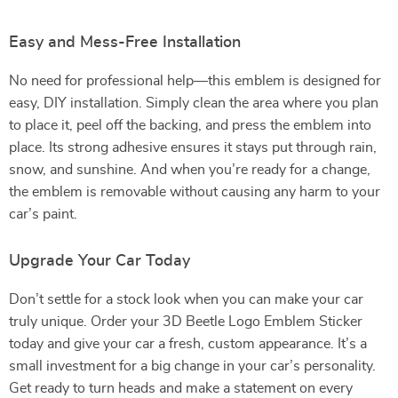
Easy and Mess-Free Installation
No need for professional help—this emblem is designed for
easy, DIY installation. Simply clean the area where you plan
to place it, peel off the backing, and press the emblem into
place. Its strong adhesive ensures it stays put through rain,
snow, and sunshine. And when you’re ready for a change,
the emblem is removable without causing any harm to your
car’s paint.
Upgrade Your Car Today
Don’t settle for a stock look when you can make your car
truly unique. Order your 3D Beetle Logo Emblem Sticker
today and give your car a fresh, custom appearance. It’s a
small investment for a big change in your car’s personality.
Get ready to turn heads and make a statement on every