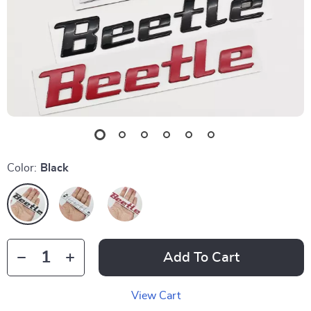
Color:
Black
Add To Cart
View Cart