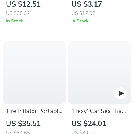
Pad for Car Wash &
Leather 308 Car
US $12.51
US $3.17
Auto Detailing
Keychain Key Ring
US $38.32
US $17.92
Holder
In Stock
In Stock
Tire Inflator Portable
‘Hexy’ Car Seat Back
Air Compressor
Protector – Premium
US $35.51
US $24.01
Eco Leather Kick
US $84.65
US $80.00