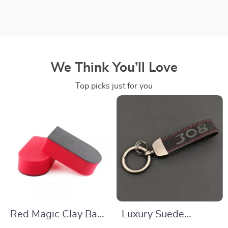
We Think You’ll Love
Top picks just for you
Red Magic Clay Bar
Luxury Suede