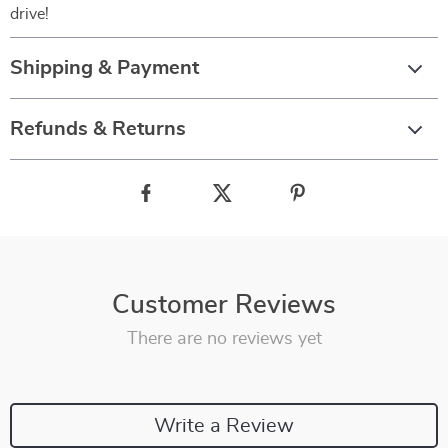
drive!
Shipping & Payment
Refunds & Returns
Customer Reviews
There are no reviews yet
Write a Review