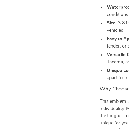
Waterpro
conditions
Size
: 3.8 
vehicles
Easy to A
fender, or 
Versatile 
Tacoma, an
Unique Lo
apart from
Why Choose
This emblem is
individuality. 
the toughest c
unique for yea