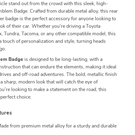
cle stand out from the crowd with this sleek, high-
blem Badge. Crafted from durable metal alloy, this rear
er badge is the perfect accessory for anyone looking to
ok of their car. Whether you’re driving a Toyota
, Tundra, Tacoma, or any other compatible model, this
touch of personalization and style, turning heads
go.
lem Badge
is designed to be long-lasting, with a
struction that can endure the elements, making it ideal
 drives and off-road adventures. The bold, metallic finish
 a sharp, modern look that will catch the eye of
you’re looking to make a statement on the road, this
perfect choice.
tures
Made from premium metal alloy for a sturdy and durable