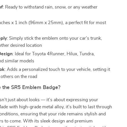
of
: Ready to withstand rain, snow, or any weather
inches x 1 inch (96mm x 25mm), a perfect fit for most
pply
: Simply stick the emblem onto your car’s trunk,
other desired location
Design
: Ideal for Toyota 4Runner, Hilux, Tundra,
d similar models
ok
: Adds a personalized touch to your vehicle, setting it
 others on the road
 the SR5 Emblem Badge?
n’t just about looks — it’s about expressing your
Made with high-grade metal alloy, it’s built to last through
onditions, ensuring that your ride remains stylish and
rs to come. With its sleek design and premium