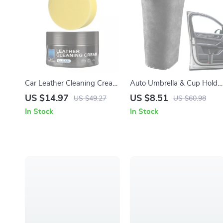
Car Leather Cleaning Cream
Auto Umbrella & Cup Holde
– Natural Leather Protector
Organizer for Car Side Door
US $14.97
US $8.51
US $49.27
US $60.98
and Maintenance Solution
– Back Seat Storage Bin
In Stock
In Stock