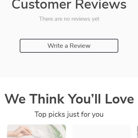
Customer Reviews
There are no reviews yet
Write a Review
We Think You’ll Love
Top picks just for you