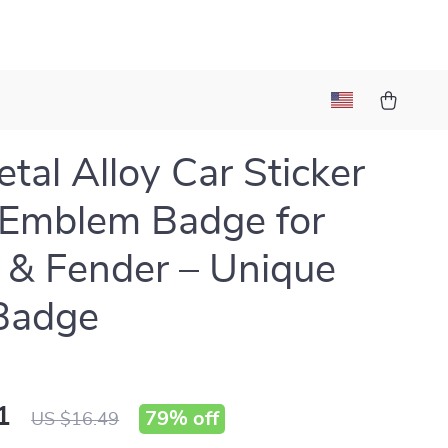
tal Alloy Car Sticker
Emblem Badge for
 & Fender – Unique
Badge
1
79%
off
US $16.49