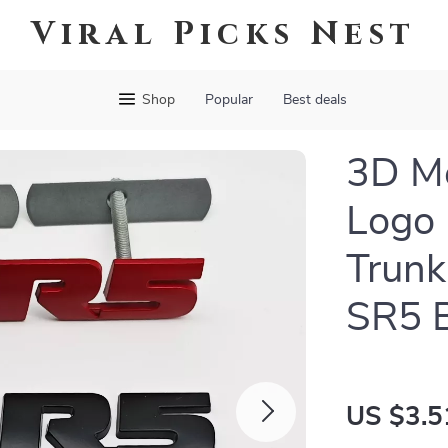
Viral Picks Nest
Shop
Popular
Best deals
3D Me
Logo 
Trunk
SR5 
US $3.5