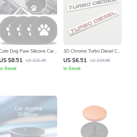
Cute Dog Paw Silicone Car
3D Chrome Turbo Diesel Car
Cup Holder Coaster – Anti-
Emblem Badge for Auto
US $8.51
US $6.51
US $25.49
US $29.98
Slip Mat
Accessories
In Stock
In Stock