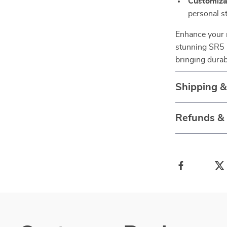
Customiza
personal s
Enhance your r
stunning SR5 E
bringing durabi
Shipping 
Refunds &