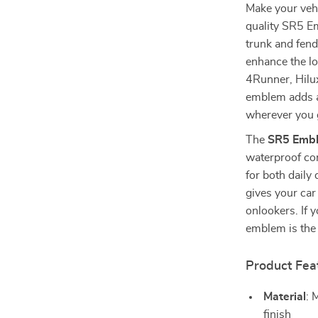
Make your vehi
quality SR5 Em
trunk and fend
enhance the lo
4Runner, Hilux
emblem adds a 
wherever you 
The
SR5 Emb
waterproof con
for both daily
gives your car
onlookers. If 
emblem is the 
Product Fea
Material
: 
finish