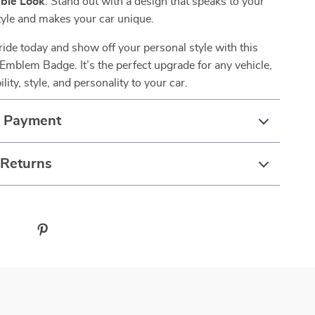
ble Look
: Stand out with a design that speaks to your
tyle and makes your car unique.
ide today and show off your personal style with this
mblem Badge. It’s the perfect upgrade for any vehicle,
lity, style, and personality to your car.
& Payment
 Returns