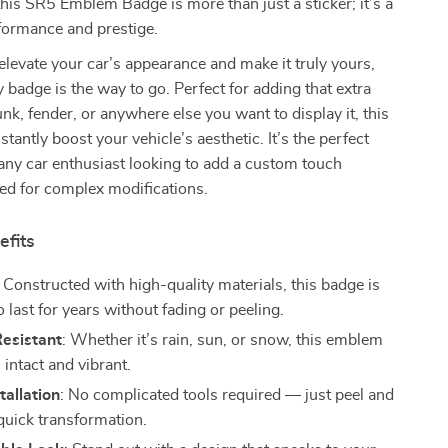
this SR5 Emblem Badge is more than just a sticker; it’s a
formance and prestige.
 elevate your car’s appearance and make it truly yours,
y badge is the way to go. Perfect for adding that extra
runk, fender, or anywhere else you want to display it, this
tantly boost your vehicle’s aesthetic. It’s the perfect
any car enthusiast looking to add a custom touch
ed for complex modifications.
efits
: Constructed with high-quality materials, this badge is
 last for years without fading or peeling.
esistant
: Whether it’s rain, sun, or snow, this emblem
 intact and vibrant.
tallation
: No complicated tools required — just peel and
 quick transformation.