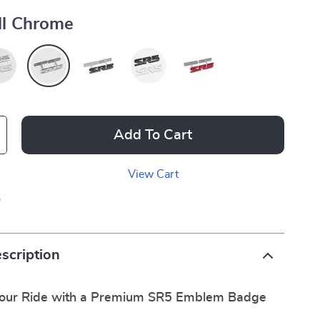
ll Chrome
Add To Cart
View Cart
p
scription
Your Ride with a Premium SR5 Emblem Badge