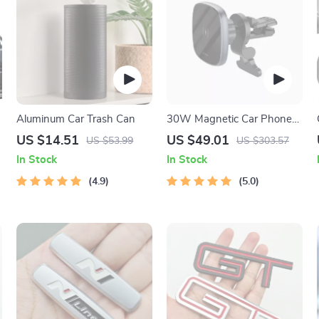
r
Aluminum Car Trash Can
30W Magnetic Car Phone
Holder
US $14.51
US $49.01
US $53.99
US $303.57
In Stock
In Stock
4.9
5.0