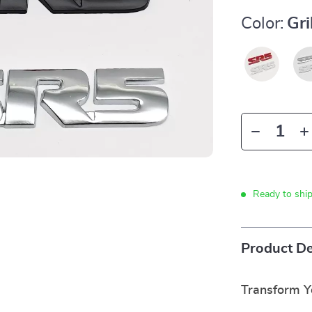
Color:
Gri
Ready to shi
Product De
Transform 