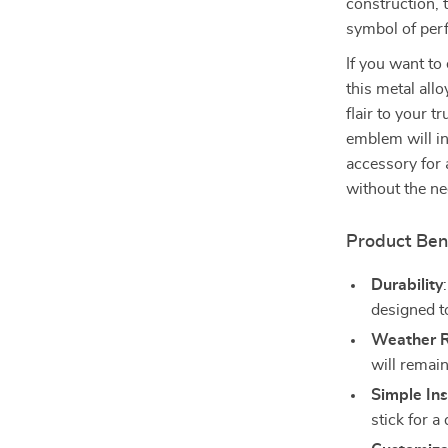
construction, 
symbol of per
If you want to
this metal allo
flair to your t
emblem will ins
accessory for 
without the ne
Product Ben
Durability
designed to
Weather R
will remain
Simple Ins
stick for a