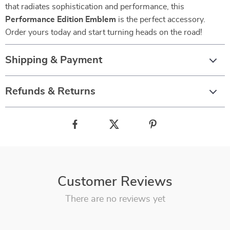
that radiates sophistication and performance, this
Performance Edition Emblem
is the perfect accessory.
Order yours today and start turning heads on the road!
Shipping & Payment
Refunds & Returns
Customer Reviews
There are no reviews yet