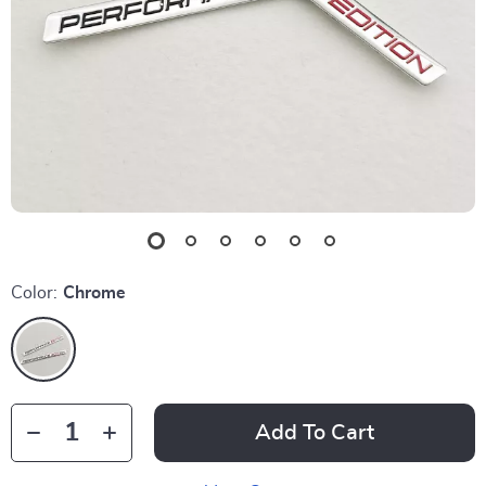
Color:
Chrome
Add To Cart