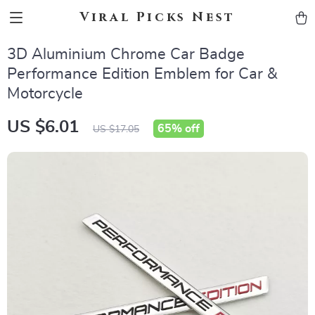
Viral Picks Nest
3D Aluminium Chrome Car Badge
Performance Edition Emblem for Car &
Motorcycle
US $6.01
65%
off
US $17.05