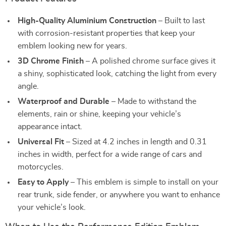
High-Quality Aluminium Construction
– Built to last
with corrosion-resistant properties that keep your
emblem looking new for years.
3D Chrome Finish
– A polished chrome surface gives it
a shiny, sophisticated look, catching the light from every
angle.
Waterproof and Durable
– Made to withstand the
elements, rain or shine, keeping your vehicle’s
appearance intact.
Universal Fit
– Sized at 4.2 inches in length and 0.31
inches in width, perfect for a wide range of cars and
motorcycles.
Easy to Apply
– This emblem is simple to install on your
rear trunk, side fender, or anywhere you want to enhance
your vehicle’s look.