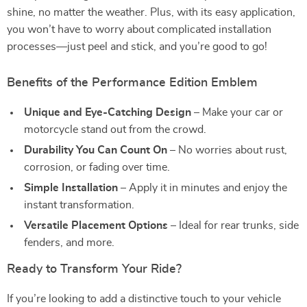
shine, no matter the weather. Plus, with its easy application,
you won’t have to worry about complicated installation
processes—just peel and stick, and you’re good to go!
Benefits of the Performance Edition Emblem
Unique and Eye-Catching Design
– Make your car or
motorcycle stand out from the crowd.
Durability You Can Count On
– No worries about rust,
corrosion, or fading over time.
Simple Installation
– Apply it in minutes and enjoy the
instant transformation.
Versatile Placement Options
– Ideal for rear trunks, side
fenders, and more.
Ready to Transform Your Ride?
If you’re looking to add a distinctive touch to your vehicle