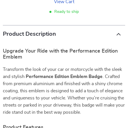
View Cart
Ready to ship
Product Description
Upgrade Your Ride with the Performance Edition
Emblem
Transform the look of your car or motorcycle with the sleek
and stylish
Performance Edition Emblem Badge
. Crafted
from premium aluminium and finished with a shiny chrome
coating, this emblem is designed to add a touch of elegance
and uniqueness to your vehicle. Whether you’re cruising the
streets or parked in your driveway, this badge will make your
ride stand out in the best way possible.
Product Features