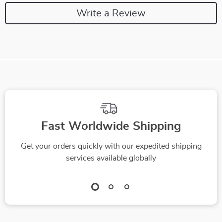
Write a Review
We Think You’ll Love
Top picks just for you