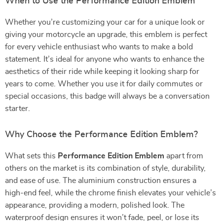
When to Use the Performance Edition Emblem
Whether you’re customizing your car for a unique look or
giving your motorcycle an upgrade, this emblem is perfect
for every vehicle enthusiast who wants to make a bold
statement. It’s ideal for anyone who wants to enhance the
aesthetics of their ride while keeping it looking sharp for
years to come. Whether you use it for daily commutes or
special occasions, this badge will always be a conversation
starter.
Why Choose the Performance Edition Emblem?
What sets this
Performance Edition Emblem
apart from
others on the market is its combination of style, durability,
and ease of use. The aluminium construction ensures a
high-end feel, while the chrome finish elevates your vehicle’s
appearance, providing a modern, polished look. The
waterproof design ensures it won’t fade, peel, or lose its