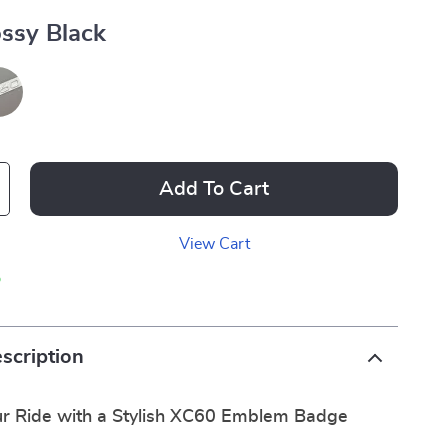
ssy Black
Add To Cart
View Cart
p
scription
r Ride with a Stylish XC60 Emblem Badge