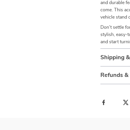
and durable fe
come. This acc
vehicle stand 
Don’t settle f
stylish, easy-
and start turn
Shipping 
Refunds &