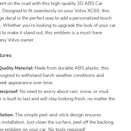
ent on the road with this high-quality 3D ABS Car
r. Designed to fit seamlessly on your Volvo XC60, this
ge decal is the perfect way to add a personalized touch
e. Whether you’re looking to upgrade the look of your car
 to make it stand out, this emblem is a must-have
 any Volvo owner.
tures
ality Material:
Made from durable ABS plastic, this
esigned to withstand harsh weather conditions and
sleek appearance over time.
erproof:
No need to worry about rain, snow, or mud.
r is built to last and will stay looking fresh, no matter the
lation:
The simple peel-and-stick design ensures
 installation. Just clean the surface, peel off the backing,
the emblem on your car. No tools required!