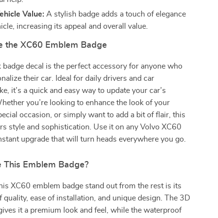
hicle Value:
A stylish badge adds a touch of elegance
icle, increasing its appeal and overall value.
e the XC60 Emblem Badge
k badge decal is the perfect accessory for anyone who
alize their car. Ideal for daily drivers and car
ike, it’s a quick and easy way to update your car’s
hether you’re looking to enhance the look of your
pecial occasion, or simply want to add a bit of flair, this
s style and sophistication. Use it on any Volvo XC60
nstant upgrade that will turn heads everywhere you go.
 This Emblem Badge?
is XC60 emblem badge stand out from the rest is its
 quality, ease of installation, and unique design. The 3D
ives it a premium look and feel, while the waterproof