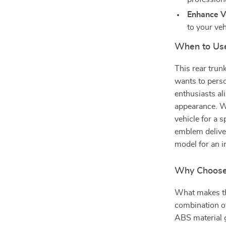
Enhance Ve
to your veh
When to Us
This rear trun
wants to person
enthusiasts al
appearance. W
vehicle for a s
emblem deliver
model for an i
Why Choose
What makes th
combination of
ABS material g