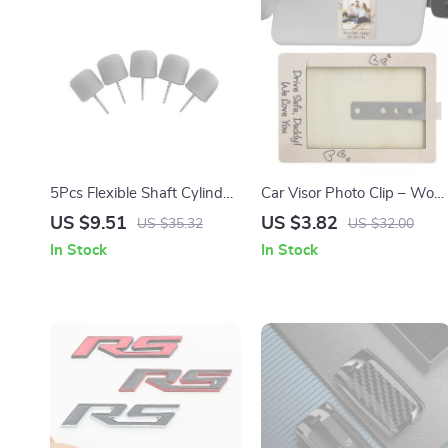
5Pcs Flexible Shaft Cylinder
Car Visor Photo Clip – Woo
Polishing Pad Set – Ideal for
Picture Frame for Interior
US $9.51
US $3.82
US $35.32
US $32.00
Car Detailing & Polishing
Decoration & Holiday Gifts
In Stock
In Stock