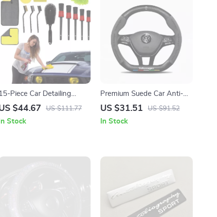
15-Piece Car Detailing
Premium Suede Car Anti-
Brush & Cleaning Kit for
Slip Steering Wheel Cover
US $44.67
US $31.51
US $111.77
US $91.52
Interior and Exterior Care
In Stock
In Stock