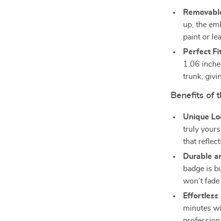
Removabl
up, the em
paint or le
Perfect Fit
1.06 inches
trunk, givi
Benefits of
Unique Lo
truly your
that reflect
Durable a
badge is bu
won’t fade 
Effortles
minutes wi
professiona