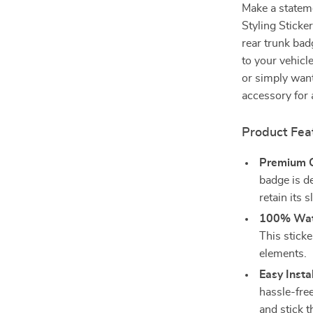
Make a statem
Styling Sticke
rear trunk bad
to your vehicl
or simply want
accessory for
Product Fea
Premium Qu
badge is d
retain its 
100% Wat
This sticke
elements.
Easy Instal
hassle-free
and stick 