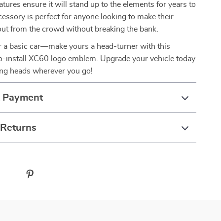
atures ensure it will stand up to the elements for years to
essory is perfect for anyone looking to make their
out from the crowd without breaking the bank.
or a basic car—make yours a head-turner with this
to-install XC60 logo emblem. Upgrade your vehicle today
ing heads wherever you go!
& Payment
 Returns