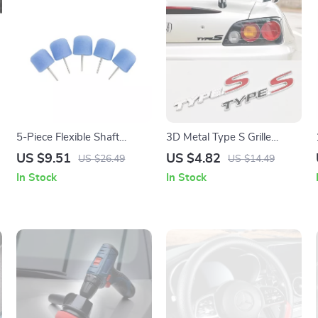
d
5-Piece Flexible Shaft
3D Metal Type S Grille
Cylinder Polishing Pad Set
Emblem Badge for Car
US $9.51
US $4.82
US $26.49
US $14.49
for Car Detailing
Front & Rear
In Stock
In Stock