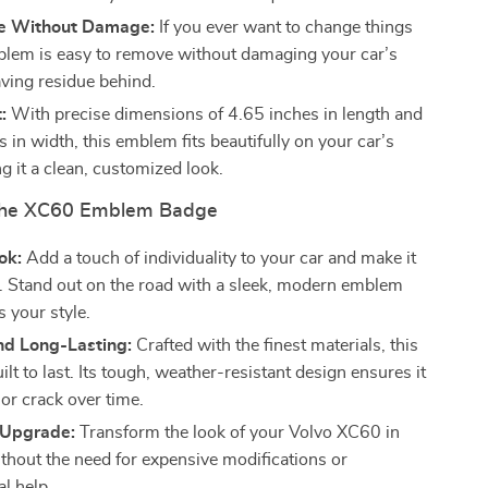
e Without Damage:
If you ever want to change things
blem is easy to remove without damaging your car’s
aving residue behind.
:
With precise dimensions of 4.65 inches in length and
 in width, this emblem fits beautifully on your car’s
ng it a clean, customized look.
 the XC60 Emblem Badge
ok:
Add a touch of individuality to your car and make it
s. Stand out on the road with a sleek, modern emblem
s your style.
nd Long-Lasting:
Crafted with the finest materials, this
ilt to last. Its tough, weather-resistant design ensures it
or crack over time.
s Upgrade:
Transform the look of your Volvo XC60 in
thout the need for expensive modifications or
l help.