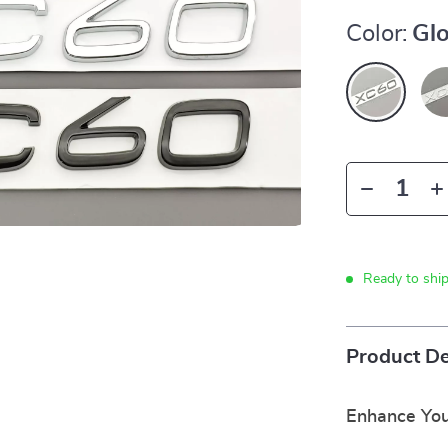
Color:
Glo
Ready to shi
Product De
Enhance You