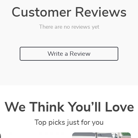
Customer Reviews
There are no reviews yet
Write a Review
We Think You’ll Love
Top picks just for you