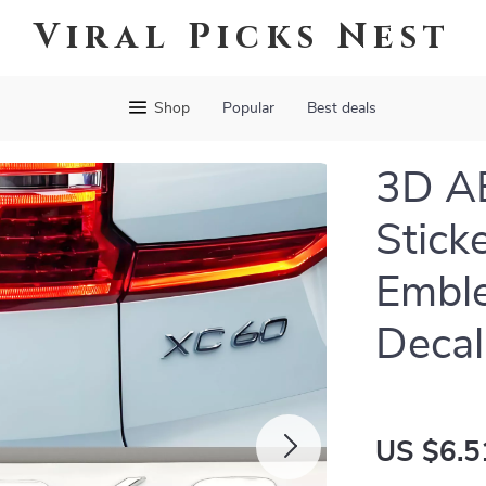
Viral Picks Nest
Shop
Popular
Best deals
3D AB
Stick
Embl
Decal
US $6.5