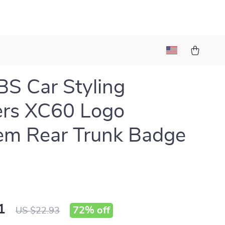
S Car Styling
ers XC60 Logo
em Rear Trunk Badge
1
72%
off
US $22.93