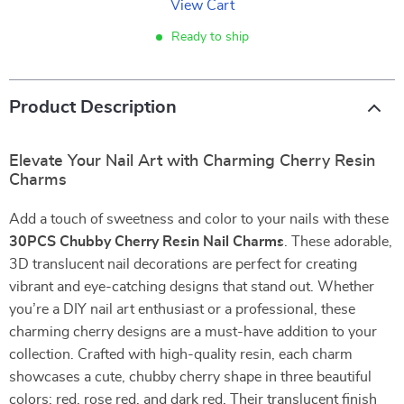
View Cart
Ready to ship
Product Description
Elevate Your Nail Art with Charming Cherry Resin
Charms
Add a touch of sweetness and color to your nails with these
30PCS Chubby Cherry Resin Nail Charms
. These adorable,
3D translucent nail decorations are perfect for creating
vibrant and eye-catching designs that stand out. Whether
you’re a DIY nail art enthusiast or a professional, these
charming cherry designs are a must-have addition to your
collection. Crafted with high-quality resin, each charm
showcases a cute, chubby cherry shape in three beautiful
colors: red, rose red, and dark red. Their translucent finish