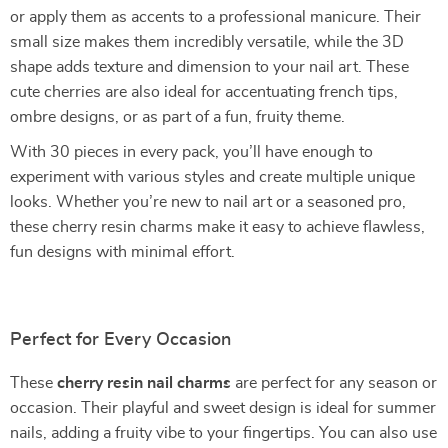
or apply them as accents to a professional manicure. Their
small size makes them incredibly versatile, while the 3D
shape adds texture and dimension to your nail art. These
cute cherries are also ideal for accentuating french tips,
ombre designs, or as part of a fun, fruity theme.
With 30 pieces in every pack, you’ll have enough to
experiment with various styles and create multiple unique
looks. Whether you’re new to nail art or a seasoned pro,
these cherry resin charms make it easy to achieve flawless,
fun designs with minimal effort.
Perfect for Every Occasion
These
cherry resin nail charms
are perfect for any season or
occasion. Their playful and sweet design is ideal for summer
nails, adding a fruity vibe to your fingertips. You can also use