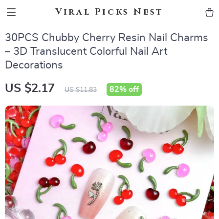
Viral Picks Nest
30PCS Chubby Cherry Resin Nail Charms
– 3D Translucent Colorful Nail Art
Decorations
US $2.17
82%
off
US $11.83