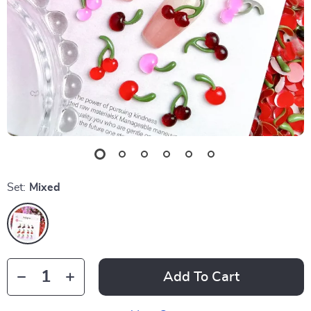
Set:
Mixed
Add To Cart