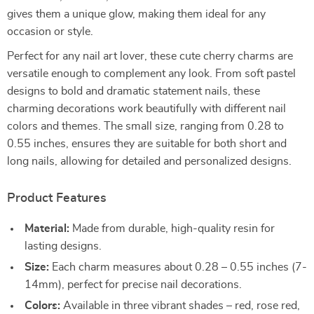
gives them a unique glow, making them ideal for any
occasion or style.
Perfect for any nail art lover, these cute cherry charms are
versatile enough to complement any look. From soft pastel
designs to bold and dramatic statement nails, these
charming decorations work beautifully with different nail
colors and themes. The small size, ranging from 0.28 to
0.55 inches, ensures they are suitable for both short and
long nails, allowing for detailed and personalized designs.
Product Features
Material:
Made from durable, high-quality resin for
lasting designs.
Size:
Each charm measures about 0.28 – 0.55 inches (7-
14mm), perfect for precise nail decorations.
Colors:
Available in three vibrant shades – red, rose red,