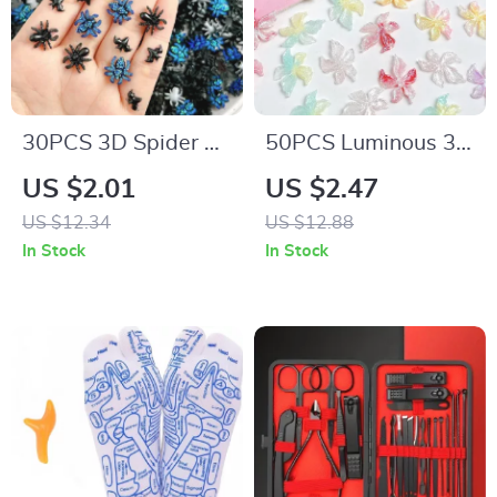
30PCS 3D Spider &
50PCS Luminous 3D
Bat Nail Art Charms
Resin Flower Nail
US $2.01
US $2.47
– Creative Resin
Charms – Dreamy
US $12.34
US $12.88
Charms for DIY
Sparkling Blossoms
In Stock
In Stock
Manicure
for DIY Nail Art