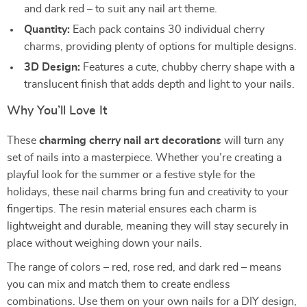
and dark red – to suit any nail art theme.
Quantity:
Each pack contains 30 individual cherry
charms, providing plenty of options for multiple designs.
3D Design:
Features a cute, chubby cherry shape with a
translucent finish that adds depth and light to your nails.
Why You’ll Love It
These
charming cherry nail art decorations
will turn any
set of nails into a masterpiece. Whether you’re creating a
playful look for the summer or a festive style for the
holidays, these nail charms bring fun and creativity to your
fingertips. The resin material ensures each charm is
lightweight and durable, meaning they will stay securely in
place without weighing down your nails.
The range of colors – red, rose red, and dark red – means
you can mix and match them to create endless
combinations. Use them on your own nails for a DIY design,