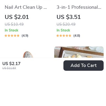
Nail Art Clean Up &
3-in-1 Professional
Painting Brushes for
Foot Care Pedicure
US $2.01
US $3.51
Perfect Nail Design
Tool
US $10.49
US $20.49
In Stock
In Stock
4.9
4.8
US $2.17
Add To Cart
US $11.83
Double-Sided
50PCS Resin Egg