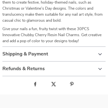
them to create festive, holiday-themed nails, such as
Christmas or Valentine’s Day designs. The colors and
translucency make them suitable for any nail art style, from
casual chic to glamorous and bold.
Give your nails a fun, fruity twist with these 30PCS
Innovative Chubby Cherry Resin Nail Charms. Get creative
and add a pop of color to your designs today!
Shipping & Payment
Refunds & Returns