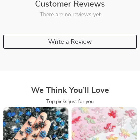
Customer Reviews
There are no reviews yet
Write a Review
We Think You’ll Love
Top picks just for you