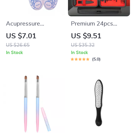
Acupressure
Premium 24pcs
Reflexology Socks
Black Nail Clippers
US $7.01
US $9.51
with Massage Tools
Kit
US $26.65
US $35.32
for Foot Pain Relief
In Stock
In Stock
5.0