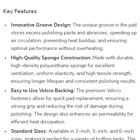
Key Features
Innovative Groove Design:
The unique groove in the pad
stores excess polishing paste and abrasives, speeding up
air circulation, preventing heat buildup, and ensuring
optimal performance without overheating.
High-Quality Sponge Construction:
Made with durable,
high-density polyurethane sponge for excellent
ventilation, uniform elasticity, and high tensile strength,
ensuring longer lifespan and consistent polishing results.
Easy to Use Velcro Backing:
The premium Velcro
fasteners allow for quick pad replacement, ensuring a
strong grip and reducing the risk of damage during
polishing. The design also enhances air permeability for
efficient heat dissipation.
Standard Sizes:
Available in 3-inch, 5-inch, and 6-inch
sizes, making it perfect for a variety of buffing tasks. The