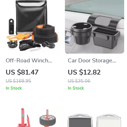
Off-Road Winch
Car Door Storage
Recovery Kit with
Box with Cup Holder
US $81.47
US $12.82
30,000 lbs Tow
& Phone Mount – Car
US $168.95
US $35.06
Straps and 44,092
Interior Organizer
In Stock
In Stock
lbs D-Ring Shackles