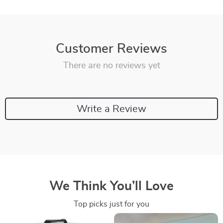
Customer Reviews
There are no reviews yet
Write a Review
We Think You’ll Love
Top picks just for you