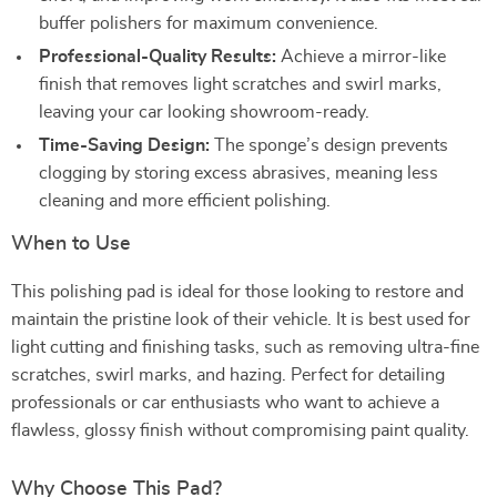
buffer polishers for maximum convenience.
Professional-Quality Results:
Achieve a mirror-like
finish that removes light scratches and swirl marks,
leaving your car looking showroom-ready.
Time-Saving Design:
The sponge’s design prevents
clogging by storing excess abrasives, meaning less
cleaning and more efficient polishing.
When to Use
This polishing pad is ideal for those looking to restore and
maintain the pristine look of their vehicle. It is best used for
light cutting and finishing tasks, such as removing ultra-fine
scratches, swirl marks, and hazing. Perfect for detailing
professionals or car enthusiasts who want to achieve a
flawless, glossy finish without compromising paint quality.
Why Choose This Pad?