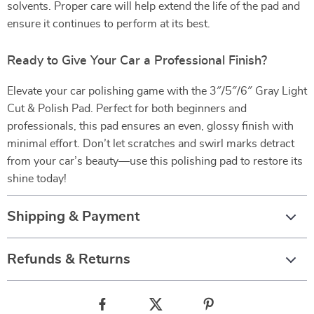
solvents. Proper care will help extend the life of the pad and
ensure it continues to perform at its best.
Ready to Give Your Car a Professional Finish?
Elevate your car polishing game with the 3″/5″/6″ Gray Light
Cut & Polish Pad. Perfect for both beginners and
professionals, this pad ensures an even, glossy finish with
minimal effort. Don’t let scratches and swirl marks detract
from your car’s beauty—use this polishing pad to restore its
shine today!
Shipping & Payment
Refunds & Returns