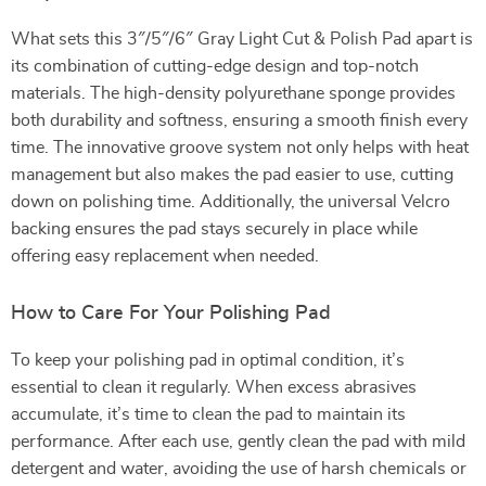
What sets this 3″/5″/6″ Gray Light Cut & Polish Pad apart is
its combination of cutting-edge design and top-notch
materials. The high-density polyurethane sponge provides
both durability and softness, ensuring a smooth finish every
time. The innovative groove system not only helps with heat
management but also makes the pad easier to use, cutting
down on polishing time. Additionally, the universal Velcro
backing ensures the pad stays securely in place while
offering easy replacement when needed.
How to Care For Your Polishing Pad
To keep your polishing pad in optimal condition, it’s
essential to clean it regularly. When excess abrasives
accumulate, it’s time to clean the pad to maintain its
performance. After each use, gently clean the pad with mild
detergent and water, avoiding the use of harsh chemicals or