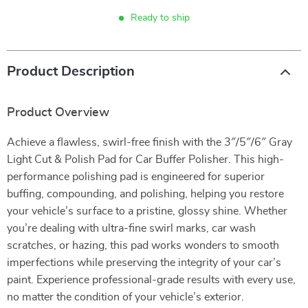
Ready to ship
Product Description
Product Overview
Achieve a flawless, swirl-free finish with the 3″/5″/6″ Gray
Light Cut & Polish Pad for Car Buffer Polisher. This high-
performance polishing pad is engineered for superior
buffing, compounding, and polishing, helping you restore
your vehicle’s surface to a pristine, glossy shine. Whether
you’re dealing with ultra-fine swirl marks, car wash
scratches, or hazing, this pad works wonders to smooth
imperfections while preserving the integrity of your car’s
paint. Experience professional-grade results with every use,
no matter the condition of your vehicle’s exterior.