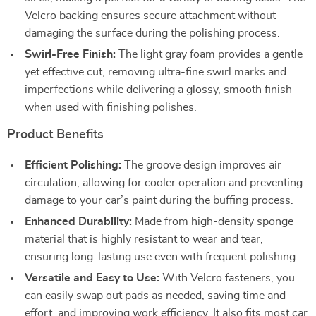
Velcro backing ensures secure attachment without
damaging the surface during the polishing process.
Swirl-Free Finish:
The light gray foam provides a gentle
yet effective cut, removing ultra-fine swirl marks and
imperfections while delivering a glossy, smooth finish
when used with finishing polishes.
Product Benefits
Efficient Polishing:
The groove design improves air
circulation, allowing for cooler operation and preventing
damage to your car’s paint during the buffing process.
Enhanced Durability:
Made from high-density sponge
material that is highly resistant to wear and tear,
ensuring long-lasting use even with frequent polishing.
Versatile and Easy to Use:
With Velcro fasteners, you
can easily swap out pads as needed, saving time and
effort, and improving work efficiency. It also fits most car