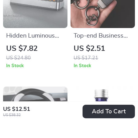
Hidden Luminous
Top-end Business
Temporary Parking
Leather Keychain
US $7.82
US $2.51
Number Plate for
with 3D BMW Car
US $24.80
US $17.21
Cars
Logo Lanyard
In Stock
In Stock
US $12.51
Add To Cart
US $38.32