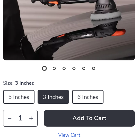
Size:
3 Inches
5 Inches
3 Inches
6 Inches
Add To Cart
View Cart