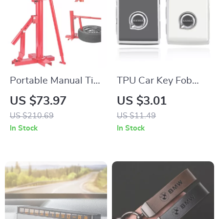
Portable Manual Tire
TPU Car Key Fob
Changer & Bead
Cover for Volvo
US $73.97
US $3.01
Breaker Tool for 8–
XC40 XC60 S90
US $210.69
US $11.49
16 Inch Tires
XC90 V90 Smart
In Stock
In Stock
Key