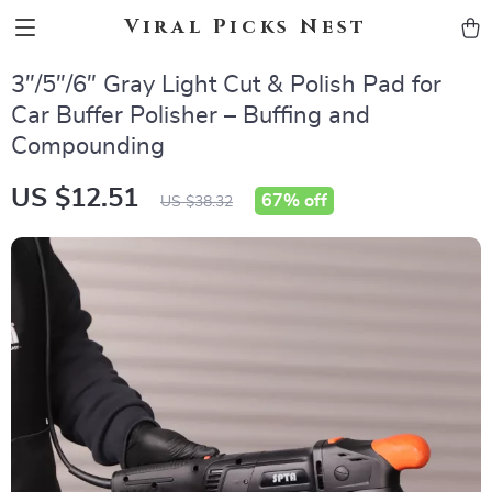
Viral Picks Nest
3″/5″/6″ Gray Light Cut & Polish Pad for
Car Buffer Polisher – Buffing and
Compounding
US $12.51
67%
off
US $38.32