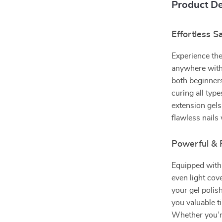
Product De
Effortless S
Experience the
anywhere with
both beginners
curing all typ
extension gels
flawless nails
Powerful & 
Equipped with
even light co
your gel polis
you valuable t
Whether you’re 