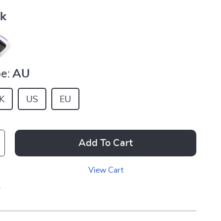
nk
e:
AU
K
US
EU
Add To Cart
View Cart
p