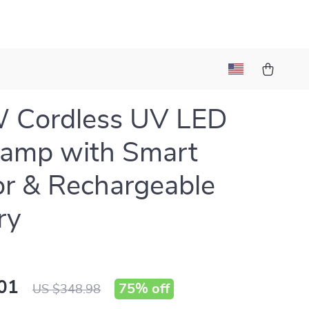
 Cordless UV LED
Lamp with Smart
r & Rechargeable
ry
01
75%
off
US $348.98