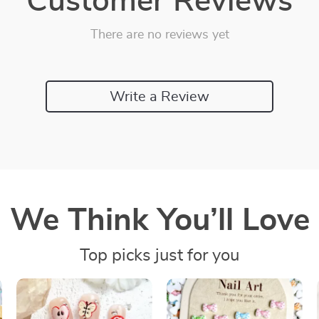
Customer Reviews
There are no reviews yet
Write a Review
We Think You’ll Love
Top picks just for you