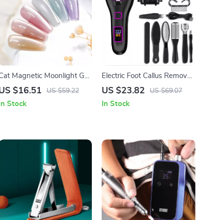
Cat Magnetic Moonlight Gel
Electric Foot Callus Remover
Nail Polish Set – Sparkle
Rechargeable Foot Grinder
US $16.51
US $23.82
US $59.22
US $69.07
White Silver
Pedicure Tool
In Stock
In Stock