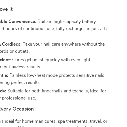
ove It
ble Convenience:
Built-in high-capacity battery
-8 hours of continuous use, fully recharges in just 3.5
 Cordless:
Take your nail care anywhere without the
ords or outlets.
cient:
Cures gel polish quickly with even light
n for flawless results.
tle:
Painless low-heat mode protects sensitive nails
ering perfect results.
dy:
Suitable for both fingernails and toenails, ideal for
r professional use.
 Every Occasion
 is ideal for home manicures, spa treatments, travel, or