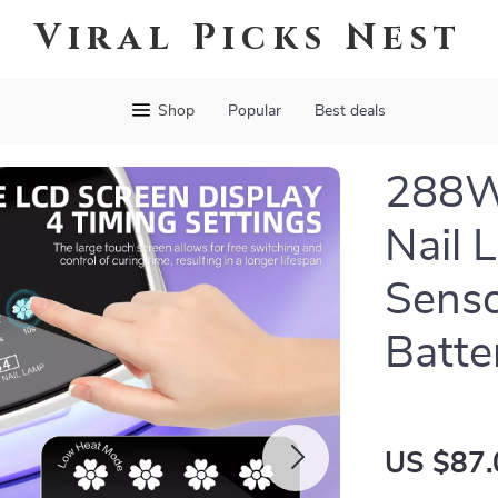
Viral Picks Nest
Shop
Popular
Best deals
288W
Nail 
Senso
Batte
US $87.