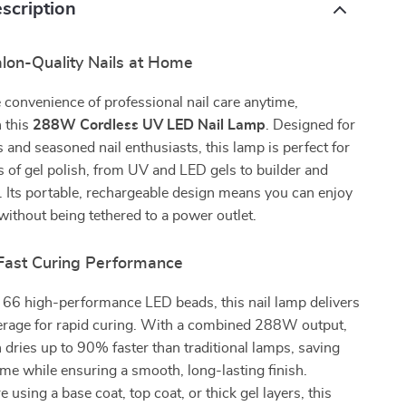
scription
alon-Quality Nails at Home
 convenience of professional nail care anytime,
 this
288W Cordless UV LED Nail Lamp
. Designed for
 and seasoned nail enthusiasts, this lamp is perfect for
es of gel polish, from UV and LED gels to builder and
. Its portable, rechargeable design means you can enjoy
 without being tethered to a power outlet.
Fast Curing Performance
 66 high-performance LED beads, this nail lamp delivers
verage for rapid curing. With a combined 288W output,
h dries up to 90% faster than traditional lamps, saving
ime while ensuring a smooth, long-lasting finish.
using a base coat, top coat, or thick gel layers, this