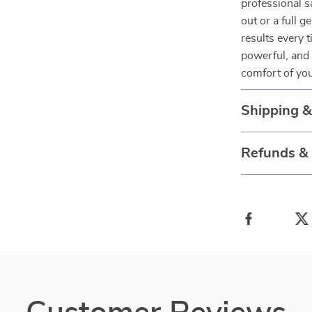
professional s
out or a full g
results every 
powerful, and 
comfort of yo
Shipping 
Refunds &