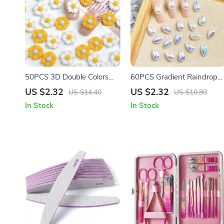
50PCS 3D Double Colors
60PCS Gradient Raindrop
Daisy Nail Charms – Sweet
Resin Nail Art Charms – 3D
US $2.32
US $2.32
US $14.40
US $10.80
Resin Sunflower Nail Art
Water Drop Decorations for
In Stock
In Stock
Decorations
DIY Manicure