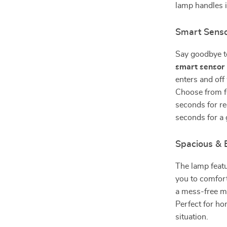
lamp handles it 
Smart Senso
Say goodbye to
smart sensor
enters and off
Choose from f
seconds for re
seconds for a 
Spacious & 
The lamp feat
you to comfort
a mess-free ma
Perfect for ho
situation.