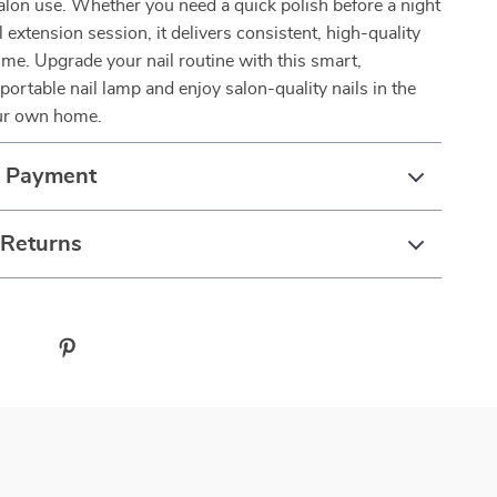
alon use. Whether you need a quick polish before a night
el extension session, it delivers consistent, high-quality
time. Upgrade your nail routine with this smart,
portable nail lamp and enjoy salon-quality nails in the
ur own home.
& Payment
 Returns