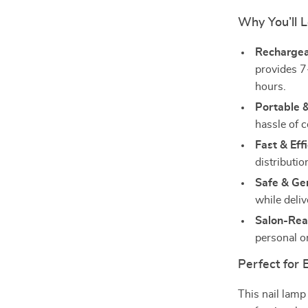
Why You’ll L
Rechargea
provides 7
hours.
Portable &
hassle of c
Fast & Effi
distributio
Safe & Gen
while deliv
Salon-Rea
personal o
Perfect for
This nail lamp