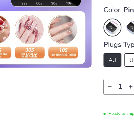
Color:
Pi
Plugs Typ
AU
U
Ready to shi