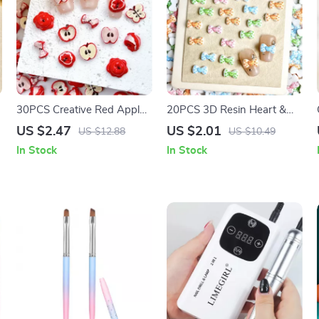
30PCS Creative Red Apple
20PCS 3D Resin Heart &
Butterfly Resin Nail Charms
Bow Nail Charms – Colorful
US $2.47
US $2.01
US $12.88
US $10.49
– 3D Simulated Apple Core
DIY Nail Art Decorations
In Stock
In Stock
Nail Art Accessories