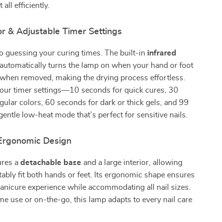
all efficiently.
r & Adjustable Timer Settings
 guessing your curing times. The built-in
infrared
automatically turns the lamp on when your hand or foot
 when removed, making the drying process effortless.
our timer settings—10 seconds for quick cures, 30
gular colors, 60 seconds for dark or thick gels, and 99
gentle low-heat mode that’s perfect for sensitive nails.
Ergonomic Design
ures a
detachable base
and a large interior, allowing
ably fit both hands or feet. Its ergonomic shape ensures
nicure experience while accommodating all nail sizes.
me use or on-the-go, this lamp adapts to every nail care