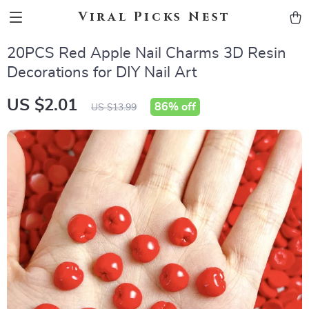
Viral Picks Nest
20PCS Red Apple Nail Charms 3D Resin
Decorations for DIY Nail Art
US $2.01
86%
off
US $13.99