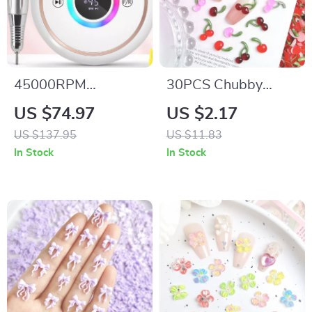
45000RPM
30PCS Chubby
Rechargeable Nail
Cherry Resin Nail
US $74.97
US $2.17
Drill Machine with
Charms – 3D
US $137.95
US $11.83
12 Bits & LCD
Translucent Colorful
In Stock
In Stock
Display
Nail Art Decorations