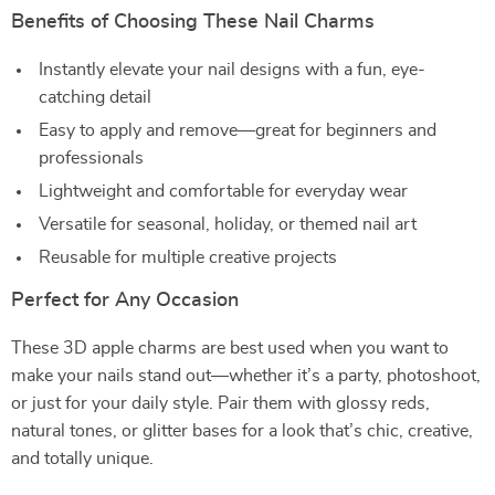
Benefits of Choosing These Nail Charms
Instantly elevate your nail designs with a fun, eye-
catching detail
Easy to apply and remove—great for beginners and
professionals
Lightweight and comfortable for everyday wear
Versatile for seasonal, holiday, or themed nail art
Reusable for multiple creative projects
Perfect for Any Occasion
These 3D apple charms are best used when you want to
make your nails stand out—whether it’s a party, photoshoot,
or just for your daily style. Pair them with glossy reds,
natural tones, or glitter bases for a look that’s chic, creative,
and totally unique.