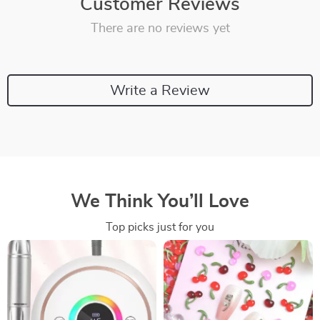
Customer Reviews
There are no reviews yet
Write a Review
We Think You’ll Love
Top picks just for you