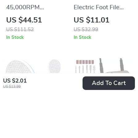
45,000RPM
Electric Foot File
Rechargeable Nail
Callus Remover
US $44.51
US $11.01
Drill Machine with
Pedicure Tool for
US $111.52
US $32.99
LCD Display & Nail
Hard Dry Skin
In Stock
In Stock
File Kit
US $2.01
Add To Cart
US $13.99
Nano Glass Double-
Portable Electric