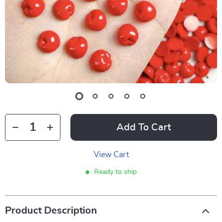
Add To Cart
View Cart
Ready to ship
Product Description