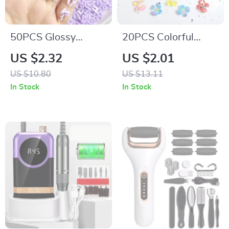
50PCS Glossy
20PCS Colorful
Luminous Bow Nail
Resin Blossom Nail
US $2.32
US $2.01
Charms for DIY
Charms –
US $10.80
US $13.11
Manicure
Transparent Four-
In Stock
In Stock
Petal Flower
Designs