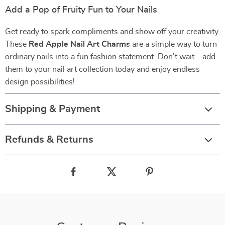
Add a Pop of Fruity Fun to Your Nails
Get ready to spark compliments and show off your creativity.
These
Red Apple Nail Art Charms
are a simple way to turn
ordinary nails into a fun fashion statement. Don’t wait—add
them to your nail art collection today and enjoy endless
design possibilities!
Shipping & Payment
Refunds & Returns