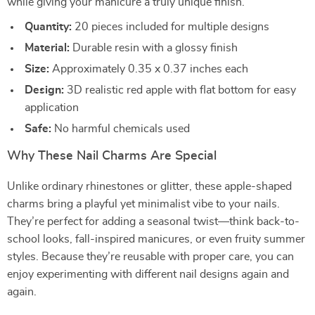
while giving your manicure a truly unique finish.
Quantity:
20 pieces included for multiple designs
Material:
Durable resin with a glossy finish
Size:
Approximately 0.35 x 0.37 inches each
Design:
3D realistic red apple with flat bottom for easy
application
Safe:
No harmful chemicals used
Why These Nail Charms Are Special
Unlike ordinary rhinestones or glitter, these apple-shaped
charms bring a playful yet minimalist vibe to your nails.
They’re perfect for adding a seasonal twist—think back-to-
school looks, fall-inspired manicures, or even fruity summer
styles. Because they’re reusable with proper care, you can
enjoy experimenting with different nail designs again and
again.