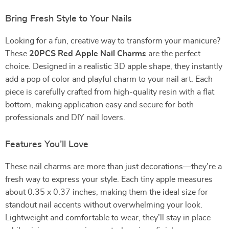
Bring Fresh Style to Your Nails
Looking for a fun, creative way to transform your manicure?
These
20PCS Red Apple Nail Charms
are the perfect
choice. Designed in a realistic 3D apple shape, they instantly
add a pop of color and playful charm to your nail art. Each
piece is carefully crafted from high-quality resin with a flat
bottom, making application easy and secure for both
professionals and DIY nail lovers.
Features You’ll Love
These nail charms are more than just decorations—they’re a
fresh way to express your style. Each tiny apple measures
about 0.35 x 0.37 inches, making them the ideal size for
standout nail accents without overwhelming your look.
Lightweight and comfortable to wear, they’ll stay in place