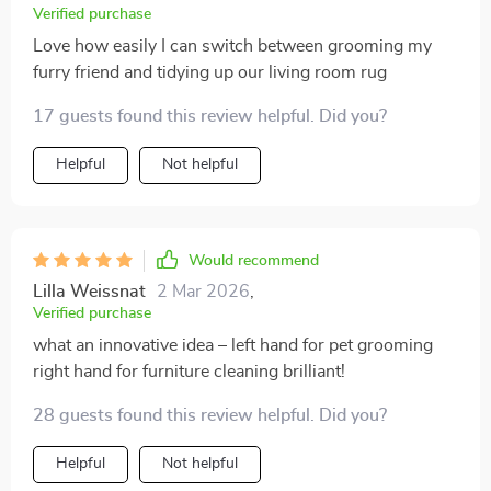
Verified purchase
Love how easily I can switch between grooming my
furry friend and tidying up our living room rug
17 guests found this review helpful. Did you?
Helpful
Not helpful
Would recommend
Lilla Weissnat
2 Mar 2026
,
Verified purchase
what an innovative idea – left hand for pet grooming
right hand for furniture cleaning brilliant!
28 guests found this review helpful. Did you?
Helpful
Not helpful