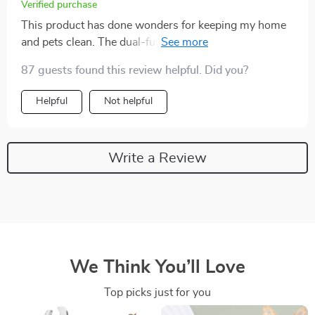
Verified purchase
This product has done wonders for keeping my home
and pets clean. The dual-function design is a real time
saver.
87 guests found this review helpful. Did you?
Helpful
Not helpful
Write a Review
We Think You’ll Love
Top picks just for you