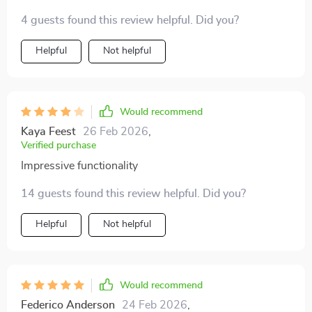
4 guests found this review helpful. Did you?
Helpful
Not helpful
Would recommend
Kaya Feest
26 Feb 2026
,
Verified purchase
Impressive functionality
14 guests found this review helpful. Did you?
Helpful
Not helpful
Would recommend
Federico Anderson
24 Feb 2026
,