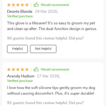
Would recommend
Deonte Blanda
19 Mar 2026
,
Verified purchase
This glove is a lifesaver! It's so easy to groom my pet
and clean up after. The dual-function design is genius.
90 guests found this review helpful. Did you?
Helpful
Not helpful
Would recommend
Aracely Hudson
17 Mar 2026
,
Verified purchase
I love how the soft silicone tips gently groom my dog
without causing discomfort. Plus, it's super durable!
92 guests found this review helpful. Did you?