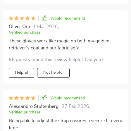
Would recommend
Oliver Orn
1 Mar 2026
,
Verified purchase
These gloves work like magic on both my golden
retriever’s coat and our fabric sofa.
86 guests found this review helpful. Did you?
Helpful
Not helpful
Would recommend
Alessandro Stoltenberg
27 Feb 2026
,
Verified purchase
Being able to adjust the strap ensures a secure fit every
time.