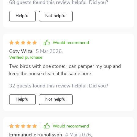
68 guests found this review helpful. Did you?
Helpful
Not helpful
Would recommend
Coty Wiza
5 Mar 2026
,
Verified purchase
Two birds with one stone: I can pamper my pup and
keep the house clean at the same time.
32 guests found this review helpful. Did you?
Helpful
Not helpful
Would recommend
Emmanuelle Runolfsson
4 Mar 2026
,