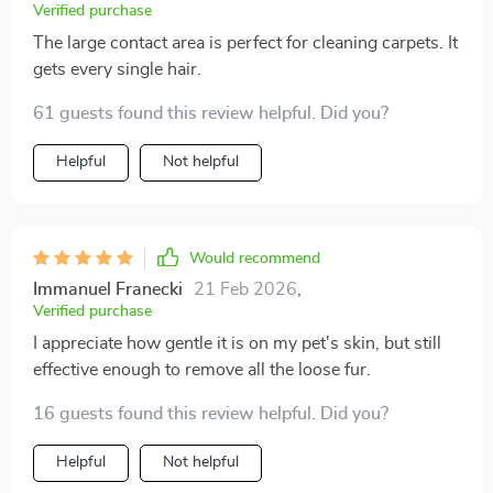
Verified purchase
The large contact area is perfect for cleaning carpets. It
gets every single hair.
61 guests found this review helpful. Did you?
Helpful
Not helpful
Would recommend
Immanuel Franecki
21 Feb 2026
,
Verified purchase
I appreciate how gentle it is on my pet's skin, but still
effective enough to remove all the loose fur.
16 guests found this review helpful. Did you?
Helpful
Not helpful