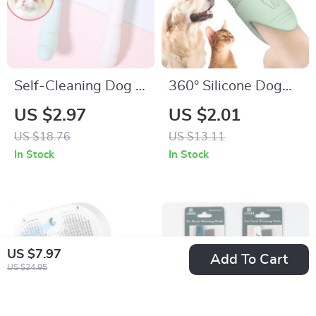
Self-Cleaning Dog &
360° Silicone Dog
Cat Grooming Brush
Finger Toothbrush
US $2.97
US $2.01
with One-Click Hair
for Dogs & Cats
US $18.76
US $13.11
Remover
Dental Care
In Stock
In Stock
US $7.97
Add To Cart
US $24.95