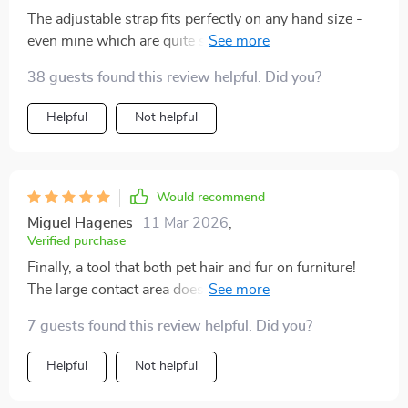
The adjustable strap fits perfectly on any hand size -
even mine which are quite small. Really comfortable to
use.
38 guests found this review helpful. Did you?
Helpful
Not helpful
Would recommend
Miguel Hagenes
11 Mar 2026
,
Verified purchase
Finally, a tool that both pet hair and fur on furniture!
The large contact area does wonders for cleaning
couches.
7 guests found this review helpful. Did you?
Helpful
Not helpful