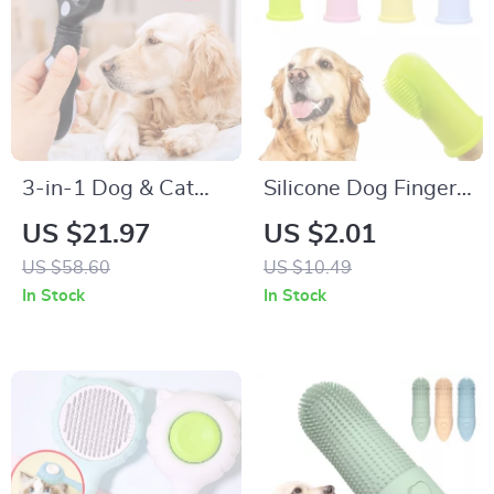
3-in-1 Dog & Cat
Silicone Dog Finger
Grooming Comb –
Toothbrush for Easy
US $21.97
US $2.01
Knot Remover,
Pet Dental Care
US $58.60
US $10.49
Deshedding &
In Stock
In Stock
Massage Brush