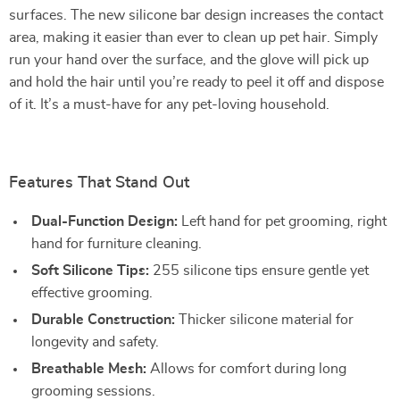
surfaces. The new silicone bar design increases the contact
area, making it easier than ever to clean up pet hair. Simply
run your hand over the surface, and the glove will pick up
and hold the hair until you’re ready to peel it off and dispose
of it. It’s a must-have for any pet-loving household.
Features That Stand Out
Dual-Function Design:
Left hand for pet grooming, right
hand for furniture cleaning.
Soft Silicone Tips:
255 silicone tips ensure gentle yet
effective grooming.
Durable Construction:
Thicker silicone material for
longevity and safety.
Breathable Mesh:
Allows for comfort during long
grooming sessions.