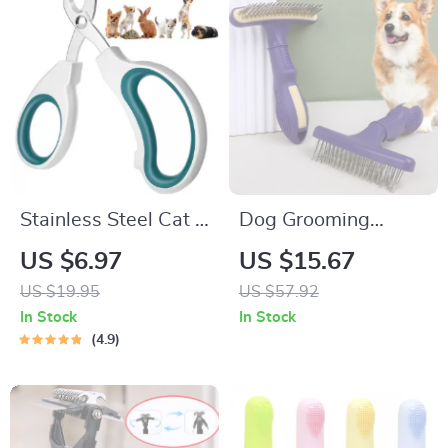
Stainless Steel Cat &
Dog Grooming
Puppy Nail Clippers
Comb Stainless
US $6.97
US $15.67
Steel Pet Hair
US $19.95
US $57.92
Remover & Massage
In Stock
In Stock
Brush
4.9