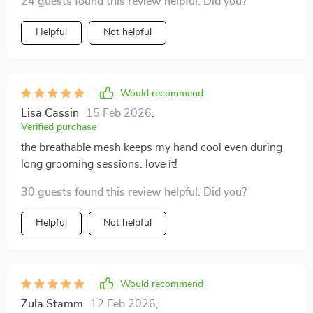
24 guests found this review helpful. Did you?
Helpful
Not helpful
Would recommend
Lisa Cassin
15 Feb 2026
,
Verified purchase
the breathable mesh keeps my hand cool even during
long grooming sessions. love it!
30 guests found this review helpful. Did you?
Helpful
Not helpful
Would recommend
Zula Stamm
12 Feb 2026
,