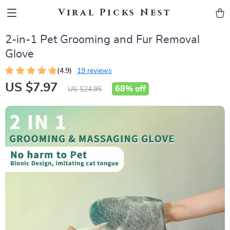
Viral Picks Nest
2-in-1 Pet Grooming and Fur Removal
Glove
(4.9)
19 reviews
US $7.97
68%
off
US $24.95