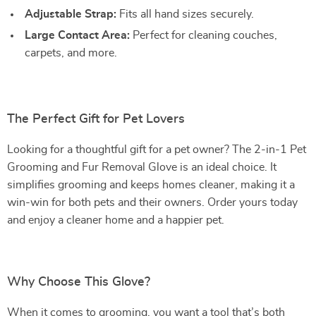
Adjustable Strap:
Fits all hand sizes securely.
Large Contact Area:
Perfect for cleaning couches,
carpets, and more.
The Perfect Gift for Pet Lovers
Looking for a thoughtful gift for a pet owner? The 2-in-1 Pet
Grooming and Fur Removal Glove is an ideal choice. It
simplifies grooming and keeps homes cleaner, making it a
win-win for both pets and their owners. Order yours today
and enjoy a cleaner home and a happier pet.
Why Choose This Glove?
When it comes to grooming, you want a tool that’s both