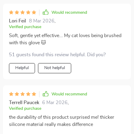
Would recommend
Lori Feil
8 Mar 2026
,
Verified purchase
Soft, gentle yet effective... My cat loves being brushed
with this glove 🐱
51 guests found this review helpful. Did you?
Helpful
Not helpful
Would recommend
Terrell Paucek
6 Mar 2026
,
Verified purchase
the durability of this product surprised me! thicker
silicone material really makes difference