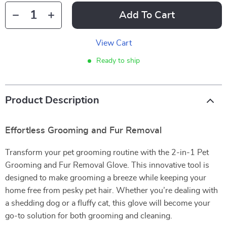
Add To Cart
View Cart
Ready to ship
Product Description
Effortless Grooming and Fur Removal
Transform your pet grooming routine with the 2-in-1 Pet
Grooming and Fur Removal Glove. This innovative tool is
designed to make grooming a breeze while keeping your
home free from pesky pet hair. Whether you’re dealing with
a shedding dog or a fluffy cat, this glove will become your
go-to solution for both grooming and cleaning.