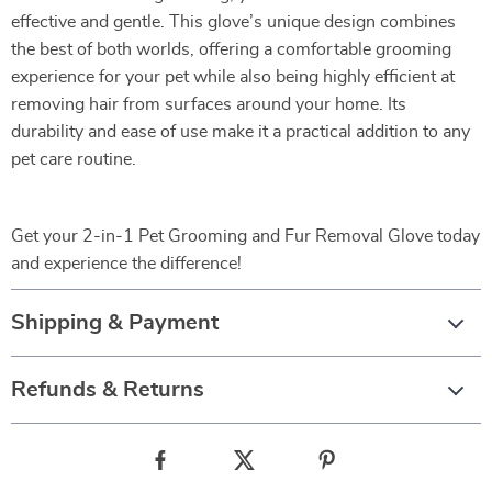
effective and gentle. This glove’s unique design combines
the best of both worlds, offering a comfortable grooming
experience for your pet while also being highly efficient at
removing hair from surfaces around your home. Its
durability and ease of use make it a practical addition to any
pet care routine.
Get your 2-in-1 Pet Grooming and Fur Removal Glove today
and experience the difference!
Shipping & Payment
Refunds & Returns