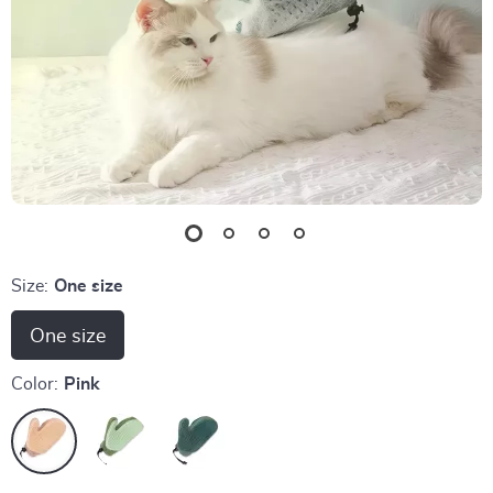
Size:
One size
One size
Color:
Pink