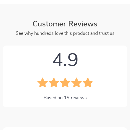
Customer Reviews
See why hundreds love this product and trust us
4.9
Based on
19
reviews