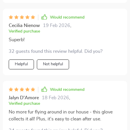
Would recommend
Cecilia Nienow
19 Feb 2026
,
Verified purchase
Superb!
32 guests found this review helpful. Did you?
Helpful
Not helpful
Would recommend
Jalyn D'Amore
18 Feb 2026
,
Verified purchase
No more fur flying around in our house - this glove
collects it all! Plus, it’s easy to clean after use.