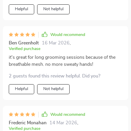
Helpful
Not helpful
Would recommend
Ben Greenholt
16 Mar 2026
,
Verified purchase
it's great for long grooming sessions because of the
breathable mesh. no more sweaty hands!
2 guests found this review helpful. Did you?
Helpful
Not helpful
Would recommend
Frederic Monahan
14 Mar 2026
,
Verified purchase