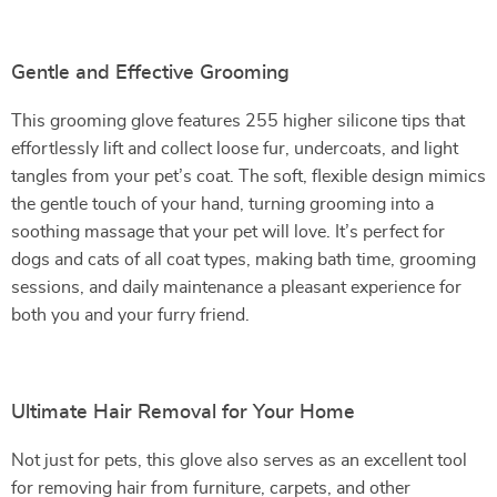
Gentle and Effective Grooming
This grooming glove features 255 higher silicone tips that
effortlessly lift and collect loose fur, undercoats, and light
tangles from your pet’s coat. The soft, flexible design mimics
the gentle touch of your hand, turning grooming into a
soothing massage that your pet will love. It’s perfect for
dogs and cats of all coat types, making bath time, grooming
sessions, and daily maintenance a pleasant experience for
both you and your furry friend.
Ultimate Hair Removal for Your Home
Not just for pets, this glove also serves as an excellent tool
for removing hair from furniture, carpets, and other