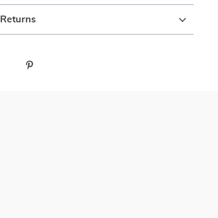
 Returns