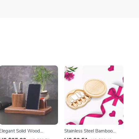
Elegant Solid Wood
Stainless Steel Bamboo
Multifunctional Desk
Handle Cheese Board and