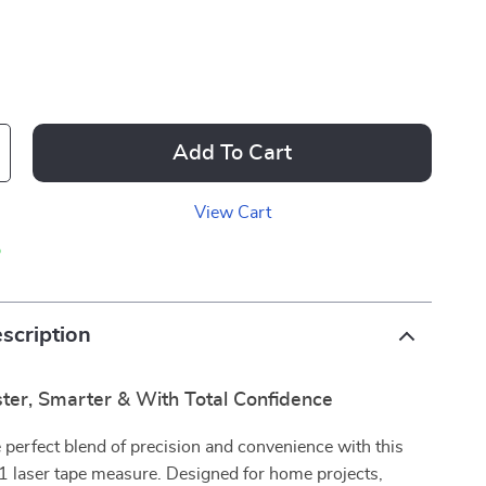
Add To Cart
View Cart
p
scription
ter, Smarter & With Total Confidence
 perfect blend of precision and convenience with this
-1 laser tape measure. Designed for home projects,