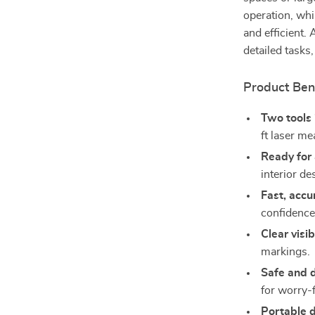
operation, whi
and efficient.
detailed task
Product Ben
Two tools 
ft laser me
Ready for 
interior d
Fast, accu
confidence
Clear visib
markings.
Safe and 
for worry-
Portable 