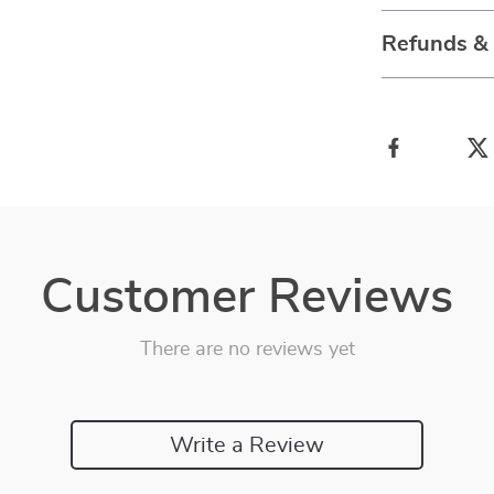
Refunds &
Customer Reviews
There are no reviews yet
Write a Review