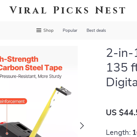
Viral Picks Nest
Shop
Popular
Best deals
2-in-
135 f
Digit
US $44.
Length:
1