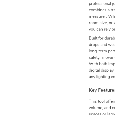
professional j
combines a tra
measurer. Whe
room size, or 
you can rely o
Built for durab
drops and wear
long-term per
safety, allowi
With both impe
digital displa
any lighting e
Key Feature
This tool offe
volume, and co
spaces or larg