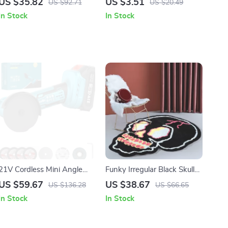
US $35.82
US $3.51
US $92.71
US $20.49
Organizer
Knife Set
In Stock
In Stock
21V Cordless Mini Angle
Funky Irregular Black Skull
Grinder Kit
Head Area Rug for Living
US $59.67
US $38.67
US $136.28
US $66.65
Room & Bedroom
In Stock
In Stock