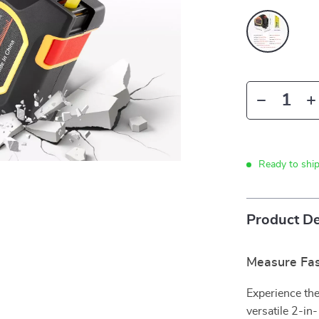
Ready to shi
Product De
Measure Fas
Experience the
versatile 2-in