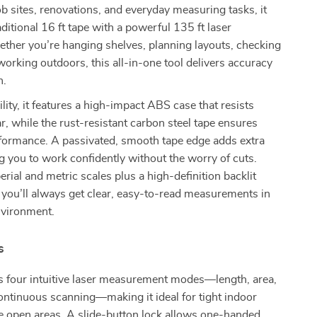
ob sites, renovations, and everyday measuring tasks, it
ditional 16 ft tape with a powerful 135 ft laser
ther you’re hanging shelves, planning layouts, checking
working outdoors, this all-in-one tool delivers accuracy
n.
ility, it features a high-impact ABS case that resists
, while the rust-resistant carbon steel tape ensures
formance. A passivated, smooth tape edge adds extra
ng you to work confidently without the worry of cuts.
rial and metric scales plus a high-definition backlit
y, you’ll always get clear, easy-to-read measurements in
nvironment.
s
rs four intuitive laser measurement modes—length, area,
ntinuous scanning—making it ideal for tight indoor
e open areas. A slide-button lock allows one-handed