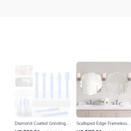
Diamond Coated Grinding
Scalloped Edge Frameless
Bits Set – 7PCS Multi-
Beveled Mirror for