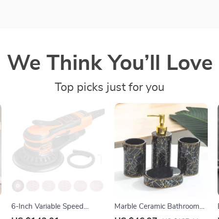
We Think You’ll Love
Top picks just for you
6-Inch Variable Speed
Marble Ceramic Bathroom
Random Orbital Sander
Set