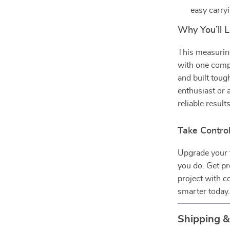
easy carry
Why You’ll L
This measuring
with one compa
and built toug
enthusiast or a
reliable result
Take Contro
Upgrade your 
you do. Get pr
project with c
smarter today
Shipping 