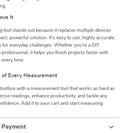
ing.
ove It
 tool stands out because it replaces multiple devices
ct, powerful solution. It’s easy to use, highly accurate,
h for everyday challenges. Whether you’re a DIY
 professional, it helps you finish projects faster with
s every time.
l of Every Measurement
toolbox with a measurement tool that works as hard as
ecise readings, enhance productivity, and tackle any
onfidence. Add it to your cart and start measuring
.
& Payment