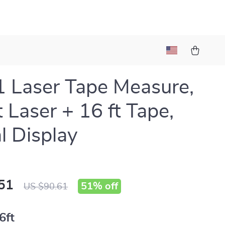
1 Laser Tape Measure,
t Laser + 16 ft Tape,
al Display
51
51%
off
US $90.61
6ft