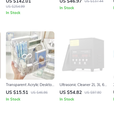
US $142.01
US $46.97
US $137.44
with Dust Collection
US $254.99
In Stock
In Stock
Transparent Acrylic Desktop
Ultrasonic Cleaner 2L 3L 6L
Pen Holder Organizer with
10L 15L Portable Washing
US $15.51
US $54.82
US $46.86
US $97.80
Divided Storage
Machine with Timer
In Stock
In Stock