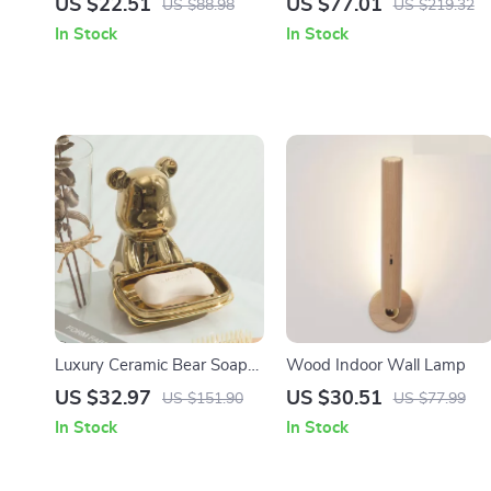
US $22.51
US $77.01
US $88.98
US $219.32
Material Finishing &
Bathroom, Bedroom &
In Stock
In Stock
Polishing Kit
Living Room
Luxury Ceramic Bear Soap
Wood Indoor Wall Lamp
Dish
US $32.97
US $30.51
US $151.90
US $77.99
In Stock
In Stock