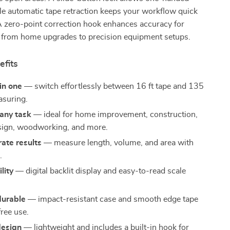
le automatic tape retraction keeps your workflow quick
 A zero-point correction hook enhances accuracy for
s, from home upgrades to precision equipment setups.
efits
in one
— switch effortlessly between 16 ft tape and 135
asuring.
any task
— ideal for home improvement, construction,
esign, woodworking, and more.
rate results
— measure length, volume, and area with
.
ility
— digital backlit display and easy-to-read scale
durable
— impact-resistant case and smooth edge tape
free use.
design
— lightweight and includes a built-in hook for