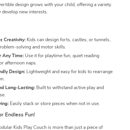
vertible design grows with your child, offering a variety
y develop new interests.
s
 Creativity:
Kids can design forts, castles, or tunnels,
problem-solving and motor skills.
r Any Time:
Use it for playtime fun, quiet reading
r afternoon naps.
ndly Design:
Lightweight and easy for kids to rearrange
wn.
nd Long-Lasting:
Built to withstand active play and
se.
ing:
Easily stack or store pieces when not in use.
or Endless Fun!
ular Kids Play Couch is more than just a piece of