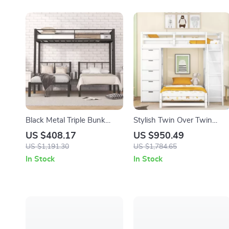
Black Metal Triple Bunk
Stylish Twin Over Twin
Beds, Twin Over Twin &
Bunk Bed
US $408.17
US $950.49
Twin with Guardrails, Can
US $1,191.30
US $1,784.65
Be Separated
In Stock
In Stock