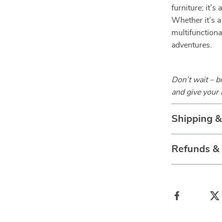
furniture; it’s
Whether it’s a
multifunctiona
adventures.
Don’t wait – 
and give your 
Shipping 
Refunds &