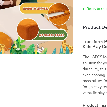
Ready to shi
Product De
Transform P
Kids Play C
The 18PCS Mod
solution for yo
durability, thi
even napping. 
possibilities 
fort, a cozy re
versatile play 
Product Fea