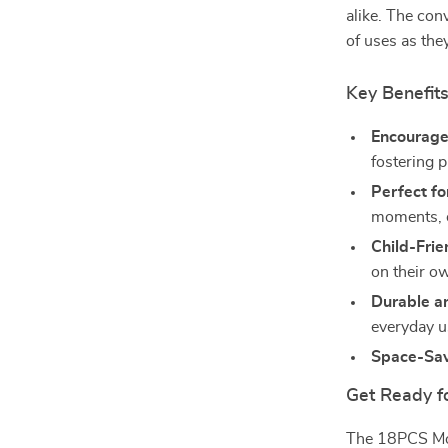
alike. The con
of uses as the
Key Benefit
Encourages
fostering 
Perfect fo
moments, o
Child-Frie
on their o
Durable a
everyday u
Space-Sav
Get Ready f
The 18PCS Mod