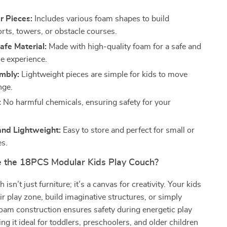
r Pieces:
Includes various foam shapes to build
orts, towers, or obstacle courses.
afe Material:
Made with high-quality foam for a safe and
e experience.
mbly:
Lightweight pieces are simple for kids to move
nge.
:
No harmful chemicals, ensuring safety for your
nd Lightweight:
Easy to store and perfect for small or
es.
the 18PCS Modular Kids Play Couch?
 isn’t just furniture; it’s a canvas for creativity. Your kids
ir play zone, build imaginative structures, or simply
t foam construction ensures safety during energetic play
ng it ideal for toddlers, preschoolers, and older children