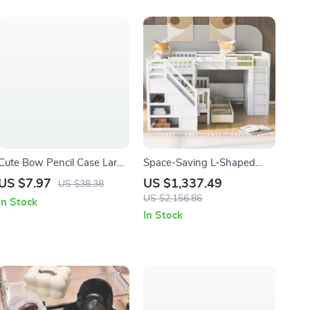
Cute Bow Pencil Case Large
Space-Saving L-Shaped
Capacity School Supplies
Triple Bunk Bed with Desk,
US $7.97
US $1,337.49
US $38.38
Pouch for Girls
Stairs, Wardrobe, and
US $2,156.86
In Stock
Storage
In Stock