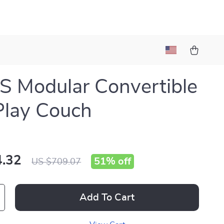
 Modular Convertible
Play Couch
.32
51%
off
US $709.07
Add To Cart