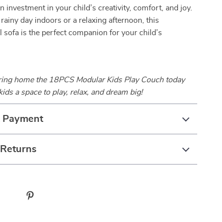
 an investment in your child’s creativity, comfort, and joy.
 rainy day indoors or a relaxing afternoon, this
l sofa is the perfect companion for your child’s
bring home the 18PCS Modular Kids Play Couch today
kids a space to play, relax, and dream big!
& Payment
 Returns