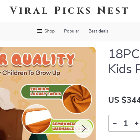
Viral Picks Nest
Shop
Popular
Best deals
18PCS
Kids 
US $344