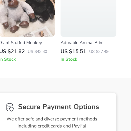
Giant Stuffed Monkey
Adorable Animal Print
Gorilla Plush Toy
Muslin Swaddle & Burp
US $21.82
US $15.51
US $43.80
US $37.49
Cloth Set – 5 Pack Soft
In Stock
In Stock
Bamboo Cotton
Secure Payment Options
We offer safe and diverse payment methods
including credit cards and PayPal