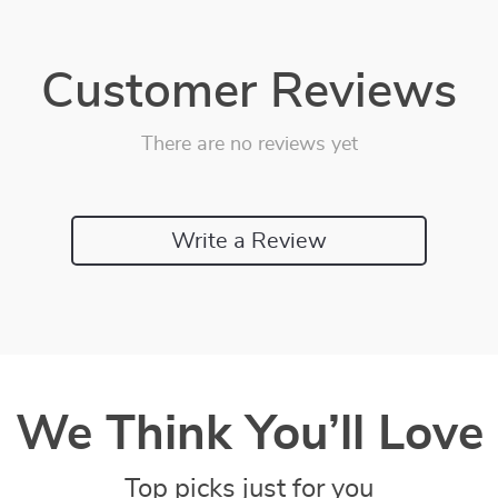
Customer Reviews
There are no reviews yet
Write a Review
We Think You’ll Love
Top picks just for you