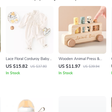
Lace Floral Corduroy Baby
Wooden Animal Press &
Romper for Girls 3–24M
Bounce Toy
US $15.82
US $11.97
US $37.80
US $39.94
In Stock
In Stock