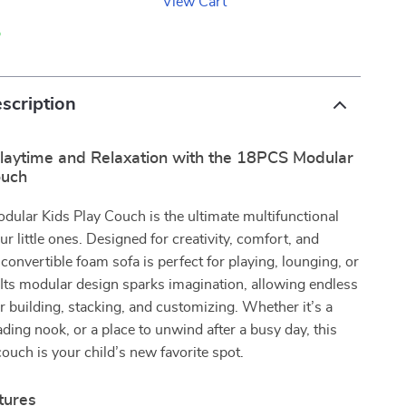
View Cart
p
scription
laytime and Relaxation with the 18PCS Modular
ouch
ular Kids Play Couch is the ultimate multifunctional
ur little ones. Designed for creativity, comfort, and
s convertible foam sofa is perfect for playing, lounging, or
Its modular design sparks imagination, allowing endless
for building, stacking, and customizing. Whether it’s a
ading nook, or a place to unwind after a busy day, this
couch is your child’s new favorite spot.
tures