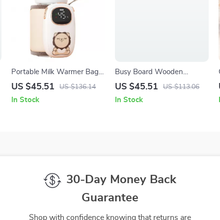
Portable Milk Warmer Bag
Busy Board Wooden
with Rechargeable Heating
Steering Wheel Toy for Kids
US $45.51
US $45.51
US $136.14
US $113.06
– Sensory Fun & Learning
In Stock
In Stock
Travel Activity
30-Day Money Back
Guarantee
Shop with confidence knowing that returns are