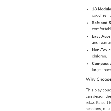
18 Modula
couches, f
Soft and S
comfortabl
Easy Asse
and rearra
Non-Toxic
children.
Compact a
large spac
Why Choose 
This play couch
can design the
relax. Its sof
sessions, maki