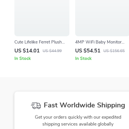
Cute Lifelike Ferret Plush
4MP WiFi Baby Monitor
Companion Toy – Soft,
with Cry Detection, 360°
US $14.01
US $54.51
US $44.99
US $156.65
Fluffy & Adorable
View & Night Vision
In Stock
In Stock
Fast Worldwide Shipping
Get your orders quickly with our expedited
shipping services available globally