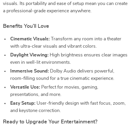
visuals. Its portability and ease of setup mean you can create
a professional-grade experience anywhere.
Benefits You’ll Love
Cinematic Visuals:
Transform any room into a theater
with ultra-clear visuals and vibrant colors.
Daylight Viewing:
High brightness ensures clear images
even in well-lit environments.
Immersive Sound:
Dolby Audio delivers powerful,
room-filling sound for a true cinematic experience.
Versatile Use:
Perfect for movies, gaming,
presentations, and more.
Easy Setup:
User-friendly design with fast focus, zoom,
and keystone correction.
Ready to Upgrade Your Entertainment?