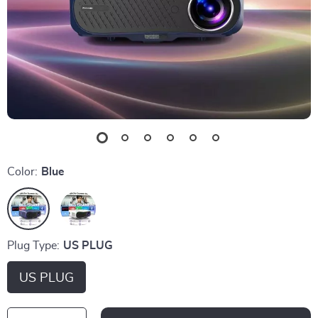
Color:
Blue
Plug Type:
US PLUG
US PLUG