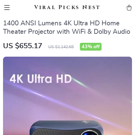
Viral Picks Nest
1400 ANSI Lumens 4K Ultra HD Home
Theater Projector with WiFi & Dolby Audio
US $655.17
43%
off
US $1,142.65