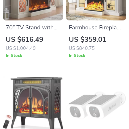
70” TV Stand with
Farmhouse Fireplace
36” Electric
TV Stand with 3-
US $616.49
US $359.01
Fireplace, Antique
Sided Glass and
US $1,004.49
US $840.75
White
Adjustable LED
In Stock
In Stock
Entertainment
Flames
Center