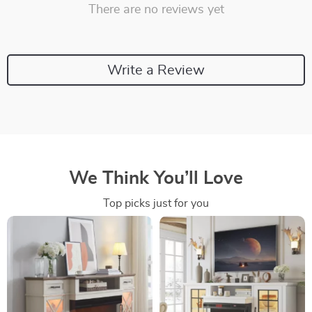
There are no reviews yet
Write a Review
We Think You’ll Love
Top picks just for you