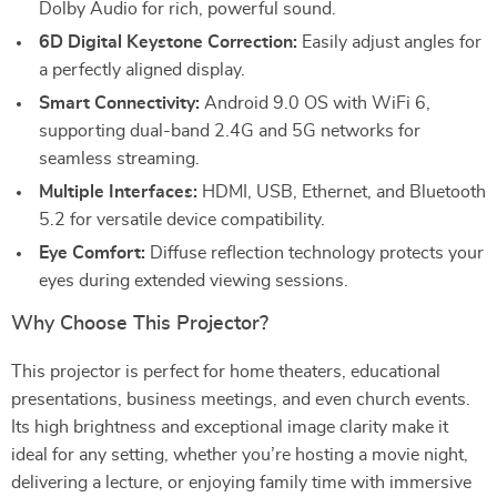
Dolby Audio for rich, powerful sound.
6D Digital Keystone Correction:
Easily adjust angles for
a perfectly aligned display.
Smart Connectivity:
Android 9.0 OS with WiFi 6,
supporting dual-band 2.4G and 5G networks for
seamless streaming.
Multiple Interfaces:
HDMI, USB, Ethernet, and Bluetooth
5.2 for versatile device compatibility.
Eye Comfort:
Diffuse reflection technology protects your
eyes during extended viewing sessions.
Why Choose This Projector?
This projector is perfect for home theaters, educational
presentations, business meetings, and even church events.
Its high brightness and exceptional image clarity make it
ideal for any setting, whether you’re hosting a movie night,
delivering a lecture, or enjoying family time with immersive