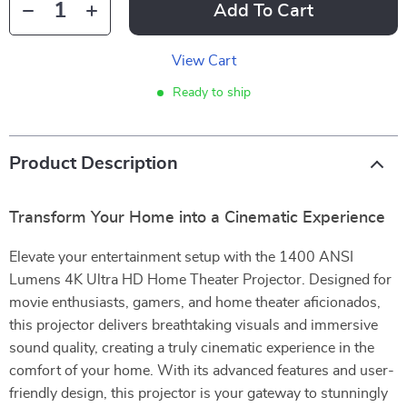
Add To Cart
View Cart
Ready to ship
Product Description
Transform Your Home into a Cinematic Experience
Elevate your entertainment setup with the 1400 ANSI
Lumens 4K Ultra HD Home Theater Projector. Designed for
movie enthusiasts, gamers, and home theater aficionados,
this projector delivers breathtaking visuals and immersive
sound quality, creating a truly cinematic experience in the
comfort of your home. With its advanced features and user-
friendly design, this projector is your gateway to stunningly