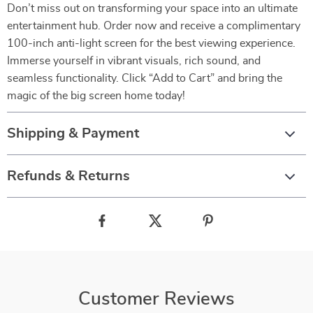
Don’t miss out on transforming your space into an ultimate
entertainment hub. Order now and receive a complimentary
100-inch anti-light screen for the best viewing experience.
Immerse yourself in vibrant visuals, rich sound, and
seamless functionality. Click “Add to Cart” and bring the
magic of the big screen home today!
Shipping & Payment
Refunds & Returns
Customer Reviews