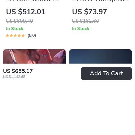
Smart Full HD
Sous Vide
US $512.01
US $73.97
1080P LED
Immersion Circulator
US $699.49
US $182.60
Projector
with Digital LED
In Stock
In Stock
Display
5.0
US $655.17
Add To Cart
US $1,142.65
Pro 1080P 4K Smart
4K RGB Laser
Home Theater
Projector: Ultimate
US $509.01
US $1,544.80