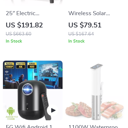
25″ Electric
Wireless Solar
Fireplace Stove
Security Camera
US $191.82
US $79.51
Heater with Remote,
with 2K HD,
US $663.60
US $167.64
Adjustable Flame &
Floodlight & Night
In Stock
In Stock
Heat Modes
Vision
5G Wifi Android 11
1100W Waterproof