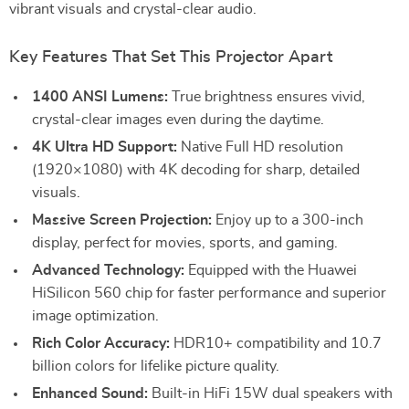
vibrant visuals and crystal-clear audio.
Key Features That Set This Projector Apart
1400 ANSI Lumens:
True brightness ensures vivid,
crystal-clear images even during the daytime.
4K Ultra HD Support:
Native Full HD resolution
(1920×1080) with 4K decoding for sharp, detailed
visuals.
Massive Screen Projection:
Enjoy up to a 300-inch
display, perfect for movies, sports, and gaming.
Advanced Technology:
Equipped with the Huawei
HiSilicon 560 chip for faster performance and superior
image optimization.
Rich Color Accuracy:
HDR10+ compatibility and 10.7
billion colors for lifelike picture quality.
Enhanced Sound:
Built-in HiFi 15W dual speakers with