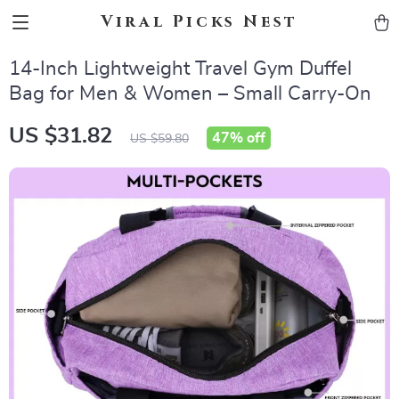
Viral Picks Nest
14-Inch Lightweight Travel Gym Duffel
Bag for Men & Women – Small Carry-On
US $31.82
47%
off
US $59.80