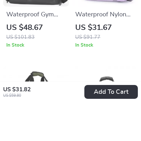
Waterproof Gym
Waterproof Nylon
Duffel Bag with
Gym Tote Bag for
US $48.67
US $31.67
Shoe Compartment
Women – Large
US $101.83
US $91.77
– Yoga, Swim &
Travel Shoulder Bag
In Stock
In Stock
Fitness Daypack
US $31.82
Add To Cart
US $59.80
Waterproof Gym &
21″ Waterproof