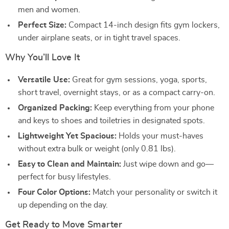
men and women.
Perfect Size:
Compact 14-inch design fits gym lockers,
under airplane seats, or in tight travel spaces.
Why You’ll Love It
Versatile Use:
Great for gym sessions, yoga, sports,
short travel, overnight stays, or as a compact carry-on.
Organized Packing:
Keep everything from your phone
and keys to shoes and toiletries in designated spots.
Lightweight Yet Spacious:
Holds your must-haves
without extra bulk or weight (only 0.81 lbs).
Easy to Clean and Maintain:
Just wipe down and go—
perfect for busy lifestyles.
Four Color Options:
Match your personality or switch it
up depending on the day.
Get Ready to Move Smarter