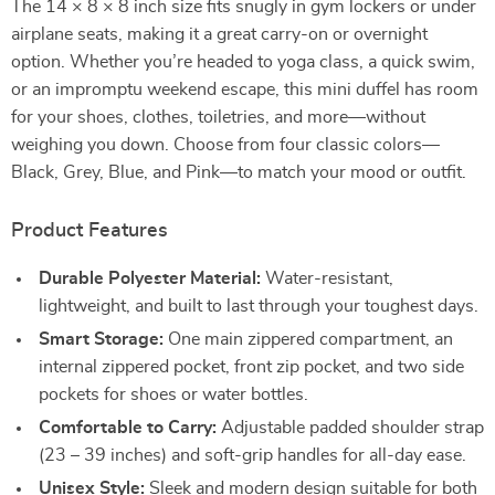
The 14 × 8 × 8 inch size fits snugly in gym lockers or under
airplane seats, making it a great carry-on or overnight
option. Whether you’re headed to yoga class, a quick swim,
or an impromptu weekend escape, this mini duffel has room
for your shoes, clothes, toiletries, and more—without
weighing you down. Choose from four classic colors—
Black, Grey, Blue, and Pink—to match your mood or outfit.
Product Features
Durable Polyester Material:
Water-resistant,
lightweight, and built to last through your toughest days.
Smart Storage:
One main zippered compartment, an
internal zippered pocket, front zip pocket, and two side
pockets for shoes or water bottles.
Comfortable to Carry:
Adjustable padded shoulder strap
(23 – 39 inches) and soft-grip handles for all-day ease.
Unisex Style:
Sleek and modern design suitable for both