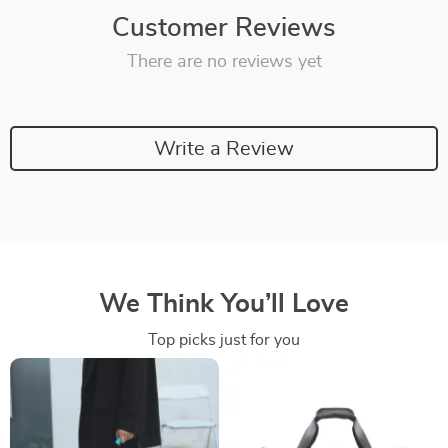
Customer Reviews
There are no reviews yet
Write a Review
We Think You’ll Love
Top picks just for you