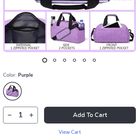
Color:
Purple
Add To Cart
View Cart