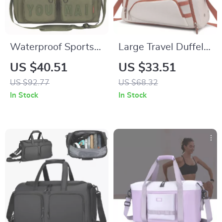
Waterproof Sports
Large Travel Duffel
Gym Bag with Shoe
Backpack with Shoe
US $40.51
US $33.51
Pocket and Wet-Dry
Compartment –
US $92.77
US $68.32
Separation
Gym, Hiking &
In Stock
In Stock
Weekend Bag