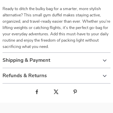
Ready to ditch the bulky bag for a smarter, more stylish
alternative? This small gym duffel makes staying active,
organized, and travel-ready easier than ever. Whether you’re
lifting weights or catching flights, it’s the perfect go-bag for
your everyday adventures. Add this must-have to your daily
routine and enjoy the freedom of packing light without
sacrificing what you need.
Shipping & Payment
Refunds & Returns