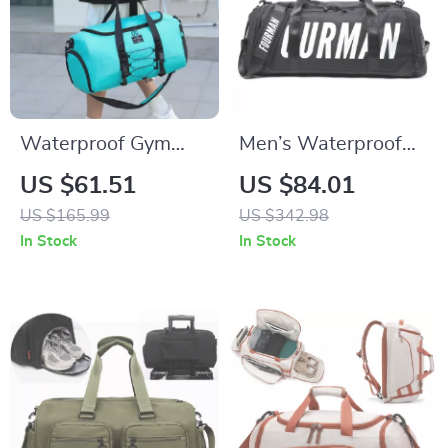
Waterproof Gym
Men’s Waterproof
Shoulder Bag with
Oxford Travel Duffle
US $61.51
US $84.01
Shoes Compartment
Bag
US $165.99
US $342.98
– Large Capacity
In Stock
In Stock