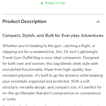
Ready to ship
Product Description
Compact, Stylish, and Built for Everyday Adventures
Whether you’re heading to the gym, catching a flight, or
stepping out for a weekend trip, this 14-inch Lightweight
Travel Gym Duffel Bag is your ideal companion. Designed
for both men and women, this bag blends sleek style with
unmatched functionality. Made from high-quality, tear-
resistant polyester, it’s built to go the distance while keeping
your essentials organized and protected. With a soft
structure, versatile design, and compact size, it’s perfect for
on-the-go lifestyles that don’t compromise on convenience
or looks.