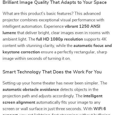
Brilliant Image Quality That Adapts to Your Space
What are this product’s basic features? This advanced
projector combines exceptional visual performance with
intelligent automation. Experience
vibrant 1250 ANSI
lumens
that deliver bright, clear images even in rooms with
ambient light. The
full HD 1080p resolution
supports 4K
content with stunning clarity, while the
automatic focus and
keystone correction
ensure a perfectly rectangular, sharp
image within seconds of turning it on.
Smart Technology That Does the Work For You
Setting up your home theater has never been simpler. The
automatic obstacle avoidance
detects objects in the
projection path and adjusts accordingly. The
intelligent
screen alignment
automatically fits your image to any
screen or wall surface in just three seconds. With
WiFi 6