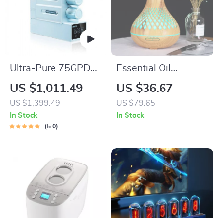
Ultra-Pure 75GPD
Essential Oil
Under Sink Reverse
Diffuser & Ultrasonic
US $1,011.49
US $36.67
Osmosis Water
Air Humidifier with
US $1,399.49
US $79.65
Purifier
LED Lights
In Stock
In Stock
5.0