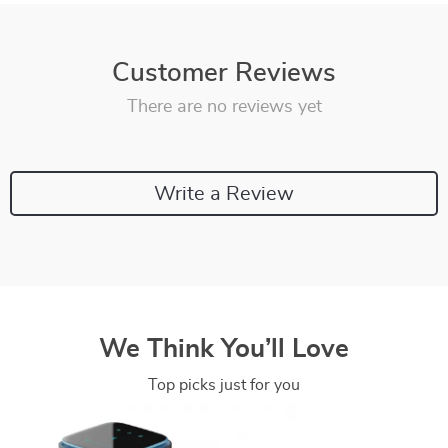
Customer Reviews
There are no reviews yet
Write a Review
We Think You’ll Love
Top picks just for you