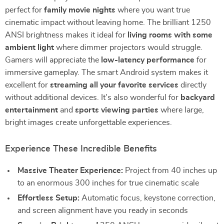
perfect for
family movie nights
where you want true
cinematic impact without leaving home. The brilliant 1250
ANSI brightness makes it ideal for
living rooms with some
ambient light
where dimmer projectors would struggle.
Gamers will appreciate the
low-latency performance
for
immersive gameplay. The smart Android system makes it
excellent for
streaming all your favorite services
directly
without additional devices. It’s also wonderful for
backyard
entertainment
and
sports viewing parties
where large,
bright images create unforgettable experiences.
Experience These Incredible Benefits
Massive Theater Experience:
Project from 40 inches up
to an enormous 300 inches for true cinematic scale
Effortless Setup:
Automatic focus, keystone correction,
and screen alignment have you ready in seconds