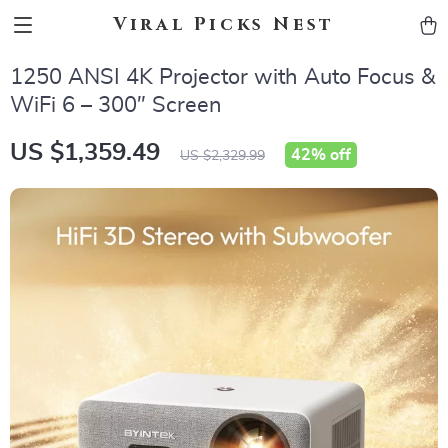
Viral Picks Nest
1250 ANSI 4K Projector with Auto Focus &
WiFi 6 – 300″ Screen
US $1,359.49
42%
off
US $2,329.99