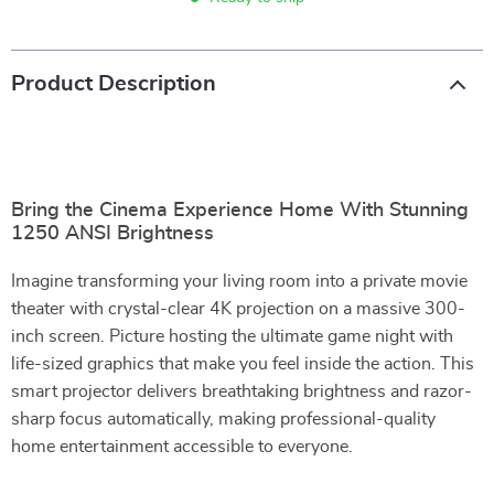
Product Description
Bring the Cinema Experience Home With Stunning
1250 ANSI Brightness
Imagine transforming your living room into a private movie
theater with crystal-clear 4K projection on a massive 300-
inch screen. Picture hosting the ultimate game night with
life-sized graphics that make you feel inside the action. This
smart projector delivers breathtaking brightness and razor-
sharp focus automatically, making professional-quality
home entertainment accessible to everyone.