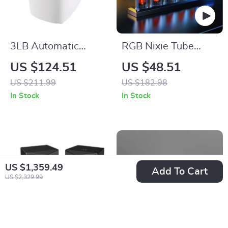
3LB Automatic
RGB Nixie Tube
Bread Maker 15-in-
Clock with IPS Color
US $124.51
US $48.51
1 Dough Machine
Screen
US $211.99
US $182.98
with Gluten-Free
In Stock
In Stock
Setting
US $1,359.49
Add To Cart
US $2,329.99