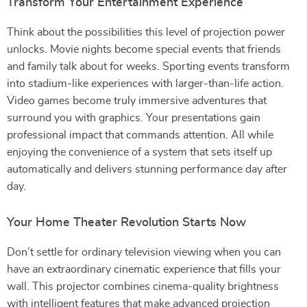
Transform Your Entertainment Experience
Think about the possibilities this level of projection power
unlocks. Movie nights become special events that friends
and family talk about for weeks. Sporting events transform
into stadium-like experiences with larger-than-life action.
Video games become truly immersive adventures that
surround you with graphics. Your presentations gain
professional impact that commands attention. All while
enjoying the convenience of a system that sets itself up
automatically and delivers stunning performance day after
day.
Your Home Theater Revolution Starts Now
Don’t settle for ordinary television viewing when you can
have an extraordinary cinematic experience that fills your
wall. This projector combines cinema-quality brightness
with intelligent features that make advanced projection