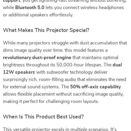
support
, you get lightning-fast streaming without buffering,
while
Bluetooth 5.0
lets you connect wireless headphones
or additional speakers effortlessly.
What Makes This Projector Special?
While many projectors struggle with dust accumulation that
dims image quality over time, this model features a
revolutionary dust-proof engine
that maintains optimal
brightness throughout its 50,000-hour lifespan. The
dual
12W speakers
with subwoofer technology deliver
surprisingly rich, room-filling audio that eliminates the need
for external sound systems. The
50% off-axis capability
allows flexible placement without sacrificing image quality,
making it perfect for challenging room layouts.
When Is This Product Best Used?
This versatile projector excels in multiple scenarios. It’s