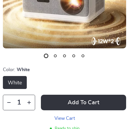
Color:
White
White
Add To Cart
View Cart
Ready to ship