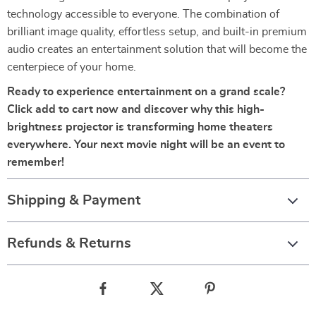
technology accessible to everyone. The combination of
brilliant image quality, effortless setup, and built-in premium
audio creates an entertainment solution that will become the
centerpiece of your home.
Ready to experience entertainment on a grand scale?
Click add to cart now and discover why this high-
brightness projector is transforming home theaters
everywhere. Your next movie night will be an event to
remember!
Shipping & Payment
Refunds & Returns