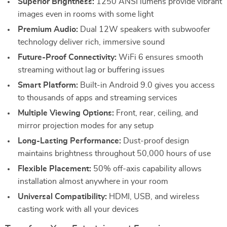
Superior Brightness:
1250 ANSI lumens provide vibrant
images even in rooms with some light
Premium Audio:
Dual 12W speakers with subwoofer
technology deliver rich, immersive sound
Future-Proof Connectivity:
WiFi 6 ensures smooth
streaming without lag or buffering issues
Smart Platform:
Built-in Android 9.0 gives you access
to thousands of apps and streaming services
Multiple Viewing Options:
Front, rear, ceiling, and
mirror projection modes for any setup
Long-Lasting Performance:
Dust-proof design
maintains brightness throughout 50,000 hours of use
Flexible Placement:
50% off-axis capability allows
installation almost anywhere in your room
Universal Compatibility:
HDMI, USB, and wireless
casting work with all your devices