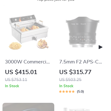
3000W Commercial
7.5mm F2 APS-C
Electric Deep Fryer
Wide Angle Fisheye
US $415.01
US $315.77
with 30.6Qt
Lens
US $753.11
US $503.25
Capacity, Stainless
In Stock
In Stock
Steel
5.0