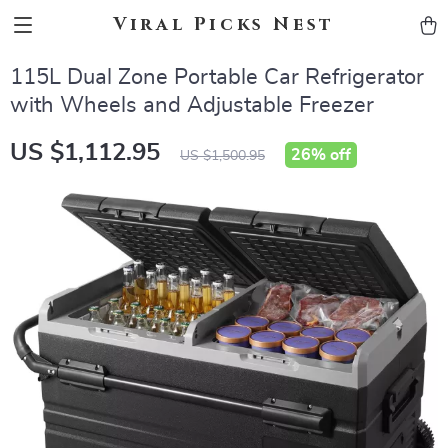
Viral Picks Nest
115L Dual Zone Portable Car Refrigerator
with Wheels and Adjustable Freezer
US $1,112.95
26%
off
US $1,500.95