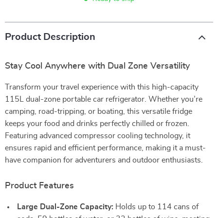
Product Description
Stay Cool Anywhere with Dual Zone Versatility
Transform your travel experience with this high-capacity
115L dual-zone portable car refrigerator. Whether you’re
camping, road-tripping, or boating, this versatile fridge
keeps your food and drinks perfectly chilled or frozen.
Featuring advanced compressor cooling technology, it
ensures rapid and efficient performance, making it a must-
have companion for adventurers and outdoor enthusiasts.
Product Features
Large Dual-Zone Capacity:
Holds up to 114 cans of