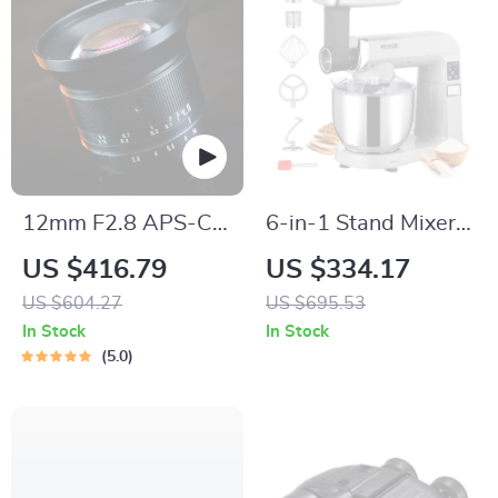
12mm F2.8 APS-C
6-in-1 Stand Mixer
Super Ultra Wide
with 7.4Qt Bowl, 6
US $416.79
US $334.17
Angle Lens
Speeds, and LCD
US $604.27
US $695.53
Control Panel
In Stock
In Stock
5.0