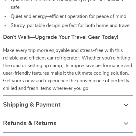
safe.
Quiet and energy-efficient operation for peace of mind.
Sturdy, portable design perfect for both home and travel.
Don’t Wait—Upgrade Your Travel Gear Today!
Make every trip more enjoyable and stress-free with this
reliable and efficient car refrigerator. Whether you’re hitting
the road or setting up camp, its impressive performance and
user-friendly features make it the ultimate cooling solution.
Get yours now and experience the convenience of perfectly
chilled and fresh items wherever you go!
Shipping & Payment
Refunds & Returns