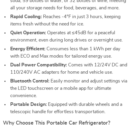
soda, 59 bottles of water, or 32 bottles of wine, meeting
all your storage needs for food, beverages, and more.
Rapid Cooling:
Reaches -4°F in just 3 hours, keeping
items fresh without the need for ice.
Quiet Operation:
Operates at ≤45dB for a peaceful
environment, even during long drives or overnight use.
Energy Efficient:
Consumes less than 1 kWh per day
with ECO and Max modes for tailored energy use.
Dual Power Compatibility:
Comes with 12/24V DC and
110/240V AC adapters for home and vehicle use.
Bluetooth Control:
Easily monitor and adjust settings via
the LED touchscreen or a mobile app for ultimate
convenience.
Portable Design:
Equipped with durable wheels and a
telescopic handle for effortless transportation.
Why Choose This Portable Car Refrigerator?