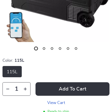
Color:
115L
115L
Add To Cart
View Cart
Ready to ship