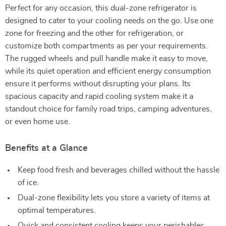
Perfect for any occasion, this dual-zone refrigerator is
designed to cater to your cooling needs on the go. Use one
zone for freezing and the other for refrigeration, or
customize both compartments as per your requirements.
The rugged wheels and pull handle make it easy to move,
while its quiet operation and efficient energy consumption
ensure it performs without disrupting your plans. Its
spacious capacity and rapid cooling system make it a
standout choice for family road trips, camping adventures,
or even home use.
Benefits at a Glance
Keep food fresh and beverages chilled without the hassle
of ice.
Dual-zone flexibility lets you store a variety of items at
optimal temperatures.
Quick and consistent cooling keeps your perishables