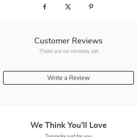
Customer Reviews
There are no reviews yet
Write a Review
We Think You’ll Love
Top picks just for you