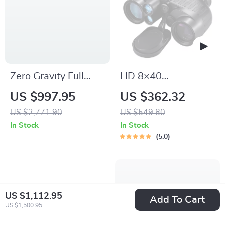
Zero Gravity Full
HD 8×40
Body Massage Chair
Waterproof Marine
US $997.95
US $362.32
with Heating &
Binoculars
US $2,771.90
US $549.80
Bluetooth Speaker
In Stock
In Stock
5.0
US $1,112.95
Add To Cart
US $1,500.95