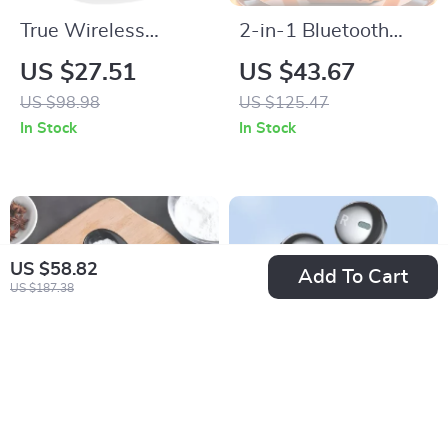
True Wireless
2-in-1 Bluetooth
Bluetooth 5.3
Smartwatch with
US $27.51
US $43.67
Earbuds with 35H
Built-In TWS
US $98.98
US $125.47
Playtime Waterproof
Earbuds
In Stock
In Stock
In-Ear Headphones
US $58.82
Add To Cart
US $187.38
Digital Mini Spoon
3.5mm In-Ear Wired