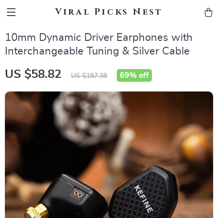
Viral Picks Nest
10mm Dynamic Driver Earphones with
Interchangeable Tuning & Silver Cable
US $58.82
69%
off
US $187.38