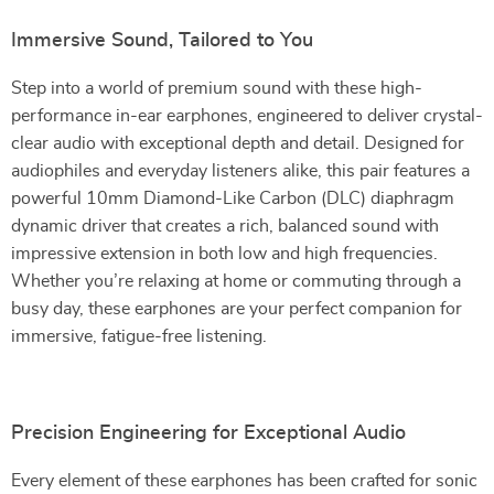
Immersive Sound, Tailored to You
Step into a world of premium sound with these high-
performance in-ear earphones, engineered to deliver crystal-
clear audio with exceptional depth and detail. Designed for
audiophiles and everyday listeners alike, this pair features a
powerful 10mm Diamond-Like Carbon (DLC) diaphragm
dynamic driver that creates a rich, balanced sound with
impressive extension in both low and high frequencies.
Whether you’re relaxing at home or commuting through a
busy day, these earphones are your perfect companion for
immersive, fatigue-free listening.
Precision Engineering for Exceptional Audio
Every element of these earphones has been crafted for sonic