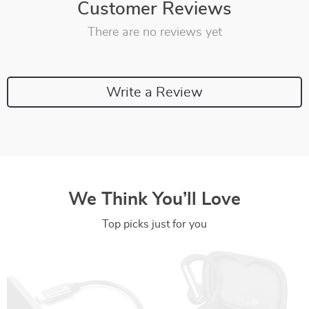
Customer Reviews
There are no reviews yet
Write a Review
We Think You’ll Love
Top picks just for you