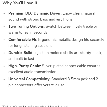
Why You’ll Love It
Premium DLC Dynamic Driver:
Enjoy clean, natural
sound with strong bass and airy highs.
Two Tuning Options:
Switch between lively treble or
warm tones in seconds.
Comfortable Fit:
Ergonomic metallic design fits securely
for long listening sessions.
Durable Build:
Injection molded shells are sturdy, sleek,
and built to last.
High-Purity Cable:
Silver-plated copper cable ensures
excellent audio transmission.
Universal Compatibility:
Standard 3.5mm jack and 2-
pin connectors offer versatile use.