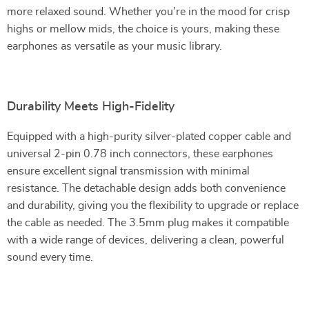
more relaxed sound. Whether you’re in the mood for crisp
highs or mellow mids, the choice is yours, making these
earphones as versatile as your music library.
Durability Meets High-Fidelity
Equipped with a high-purity silver-plated copper cable and
universal 2-pin 0.78 inch connectors, these earphones
ensure excellent signal transmission with minimal
resistance. The detachable design adds both convenience
and durability, giving you the flexibility to upgrade or replace
the cable as needed. The 3.5mm plug makes it compatible
with a wide range of devices, delivering a clean, powerful
sound every time.