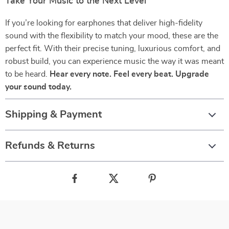
Take Your Music to the Next Level
If you’re looking for earphones that deliver high-fidelity
sound with the flexibility to match your mood, these are the
perfect fit. With their precise tuning, luxurious comfort, and
robust build, you can experience music the way it was meant
to be heard.
Hear every note. Feel every beat. Upgrade
your sound today.
Shipping & Payment
Refunds & Returns