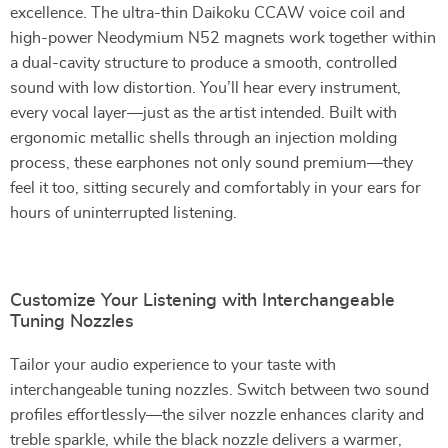
excellence. The ultra-thin Daikoku CCAW voice coil and
high-power Neodymium N52 magnets work together within
a dual-cavity structure to produce a smooth, controlled
sound with low distortion. You’ll hear every instrument,
every vocal layer—just as the artist intended. Built with
ergonomic metallic shells through an injection molding
process, these earphones not only sound premium—they
feel it too, sitting securely and comfortably in your ears for
hours of uninterrupted listening.
Customize Your Listening with Interchangeable
Tuning Nozzles
Tailor your audio experience to your taste with
interchangeable tuning nozzles. Switch between two sound
profiles effortlessly—the silver nozzle enhances clarity and
treble sparkle, while the black nozzle delivers a warmer,