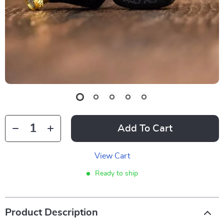
Add To Cart
View Cart
Ready to ship
Product Description