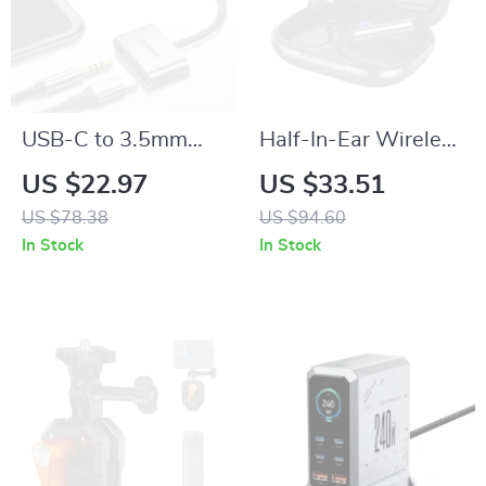
USB-C to 3.5mm
Half-In-Ear Wireless
Jack Adapter –
Bluetooth 6.0
US $22.97
US $33.51
Earphone Converter
Earbuds with
US $78.38
US $94.60
for Smartphones
Earhook & Digital
In Stock
In Stock
Display Case