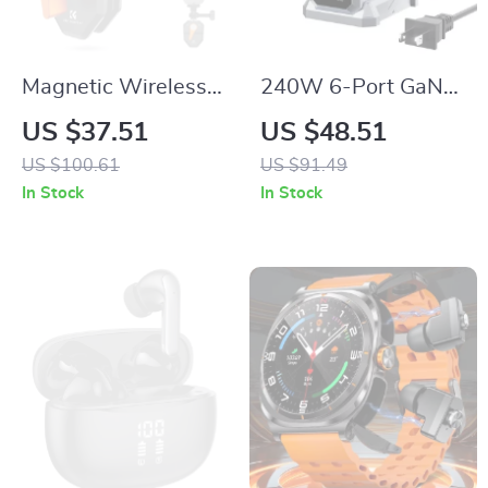
Magnetic Wireless
240W 6-Port GaN
Charger Stand 15W
Fast Charging
US $37.51
US $48.51
Fast Charging Dock
Station with PD3.1
US $100.61
US $91.49
for iPhone
Digital Display
In Stock
In Stock