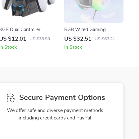
RGB Dual Controller
RGB Wired Gaming
Charging Station with LED
Headset with Microphone
US $12.01
US $32.51
US $33.99
US $67.21
Stand for PS5 Gamepads
for PC, iPhone, and Mobile
In Stock
In Stock
Secure Payment Options
We offer safe and diverse payment methods
including credit cards and PayPal