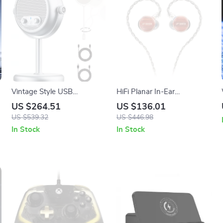
Vintage Style USB
HiFi Planar In-Ear
Condenser Microphone for
Earphones with Wood
US $264.51
US $136.01
Desktop Streaming &
Faceplate & Detachable
US $539.32
US $446.98
Recording
Cable
In Stock
In Stock