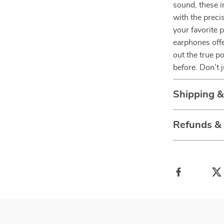
sound, these 
with the preci
your favorite p
earphones offe
out the true po
before. Don’t 
Shipping 
Refunds &