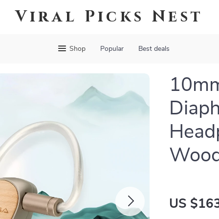
Viral Picks Nest
Shop
Popular
Best deals
10mm
Diaph
Head
Wood
US $163