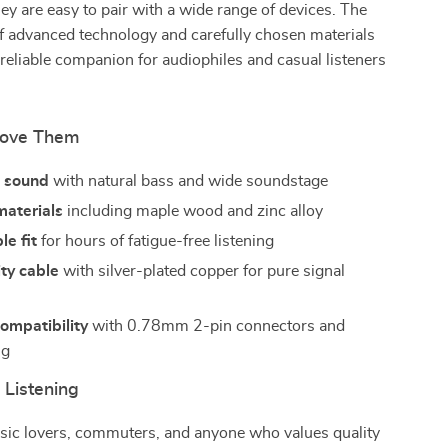
hey are easy to pair with a wide range of devices. The
f advanced technology and carefully chosen materials
eliable companion for audiophiles and casual listeners
Love Them
 sound
with natural bass and wide soundstage
aterials
including maple wood and zinc alloy
e fit
for hours of fatigue-free listening
ty cable
with silver-plated copper for pure signal
compatibility
with 0.78mm 2-pin connectors and
ug
 Listening
usic lovers, commuters, and anyone who values quality