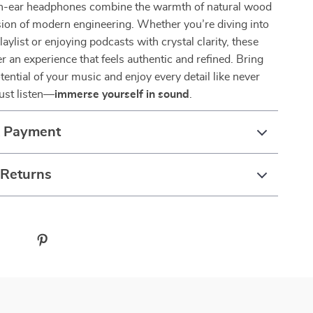
in-ear headphones combine the warmth of natural wood
sion of modern engineering. Whether you’re diving into
laylist or enjoying podcasts with crystal clarity, these
r an experience that feels authentic and refined. Bring
tential of your music and enjoy every detail like never
just listen—
immerse yourself in sound
.
& Payment
 Returns