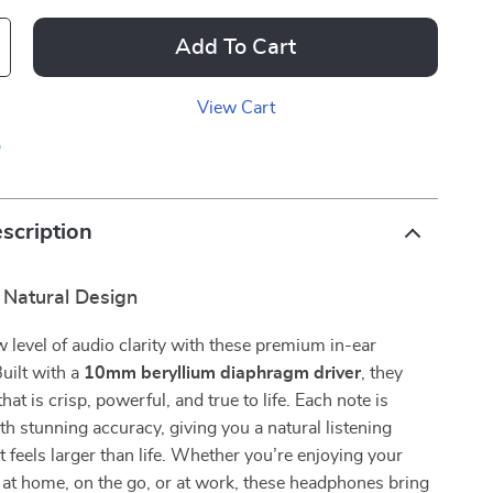
Add To Cart
View Cart
p
scription
 Natural Design
w level of audio clarity with these premium in-ear
uilt with a
10mm beryllium diaphragm driver
, they
hat is crisp, powerful, and true to life. Each note is
h stunning accuracy, giving you a natural listening
t feels larger than life. Whether you’re enjoying your
s at home, on the go, or at work, these headphones bring