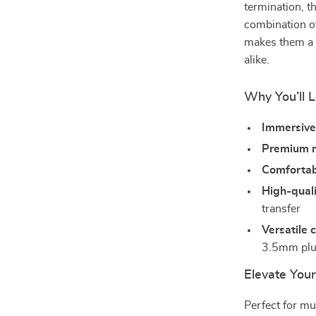
termination, t
combination o
makes them a r
alike.
Why You’ll 
Immersive
Premium m
Comfortabl
High-quali
transfer
Versatile 
3.5mm pl
Elevate Your
Perfect for m