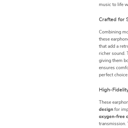
music to life 
Crafted for
Combining mod
these earphon
that add a ret
richer sound. 
giving them bo
ensures comfor
perfect choice
High-Fidelit
These earphon
design
for imp
oxygen-free 
transmission