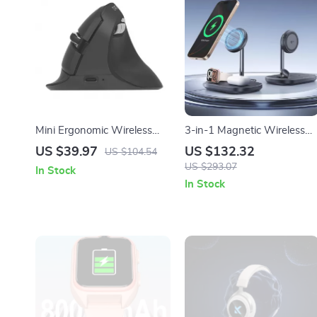
Mini Ergonomic Wireless
3-in-1 Magnetic Wireless
Vertical Mouse
Charging Stand with
US $39.97
US $132.32
US $104.54
CryoCore Cooling – 15W
US $293.07
In Stock
Fast Charge
In Stock