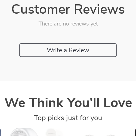
Customer Reviews
There are no reviews yet
Write a Review
We Think You’ll Love
Top picks just for you