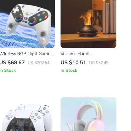
Wireless RGB Light Game
Volcanic Flame
Controller for PS5 & PC with
Aromatherapy Humidifier &
US $68.67
US $10.51
US $202.54
US $32.49
Hall Effect Triggers
Essential Oil Diffuser 130ml
In Stock
In Stock
USB