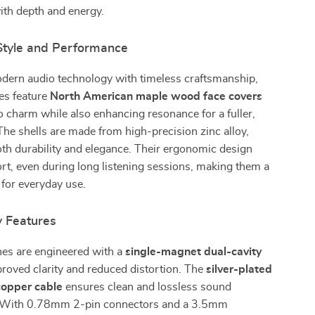
with depth and energy.
 Style and Performance
ern audio technology with timeless craftsmanship,
es feature
North American maple wood face covers
ro charm while also enhancing resonance for a fuller,
The shells are made from high-precision zinc alloy,
th durability and elegance. Their ergonomic design
t, even during long listening sessions, making them a
 for everyday use.
y Features
es are engineered with a
single-magnet dual-cavity
roved clarity and reduced distortion. The
silver-plated
copper cable
ensures clean and lossless sound
. With 0.78mm 2-pin connectors and a 3.5mm