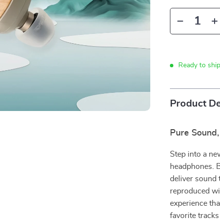
Ready to shi
Product De
Pure Sound,
Step into a ne
headphones. B
deliver sound t
reproduced wit
experience tha
favorite track