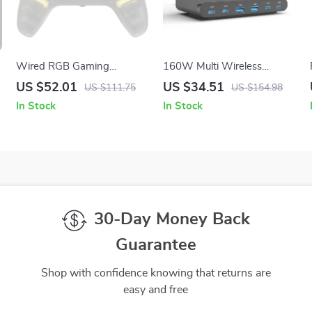
Wired RGB Gaming
160W Multi Wireless
Controller with Hall Effect
Charger Stand
US $52.01
US $34.51
US $111.75
US $154.98
Sticks for Xbox & PC
In Stock
In Stock
30-Day Money Back
Guarantee
Shop with confidence knowing that returns are
easy and free