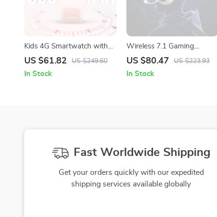
Kids 4G Smartwatch with
Wireless 7.1 Gaming
GPS & Video Calling
Headset with Low-Latency
US $61.82
US $80.47
US $249.60
US $223.93
Surround Sound
In Stock
In Stock
Fast Worldwide Shipping
Get your orders quickly with our expedited
shipping services available globally