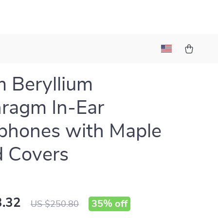
 Beryllium
ragm In-Ear
phones with Maple
 Covers
.32
35%
off
US $250.80