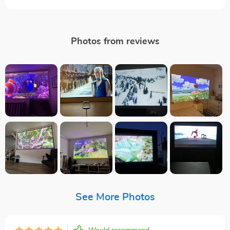
Photos from reviews
See More Photos