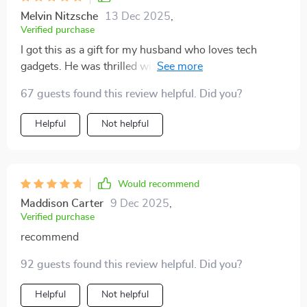
Melvin Nitzsche
13 Dec 2025
,
Verified purchase
I got this as a gift for my husband who loves tech
gadgets. He was thrilled with its compact size yet
powerful performance. The full HD display combined
67 guests found this review helpful. Did you?
with Bluetooth capabilities made his gaming sessions
more immersive than ever.
Helpful
Not helpful
Would recommend
Maddison Carter
9 Dec 2025
,
Verified purchase
recommend
92 guests found this review helpful. Did you?
Helpful
Not helpful