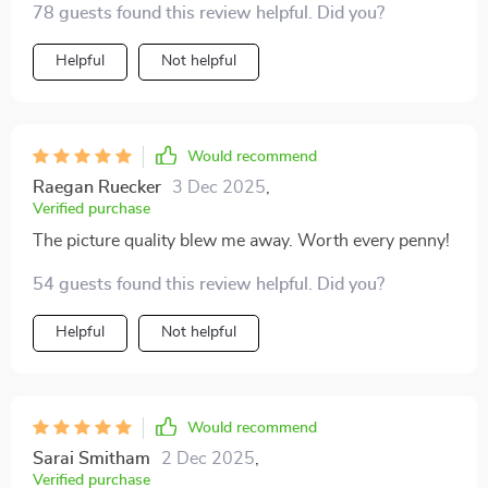
78 guests found this review helpful. Did you?
purchase!
Helpful
Not helpful
Would recommend
Raegan Ruecker
3 Dec 2025
,
Verified purchase
The picture quality blew me away. Worth every penny!
54 guests found this review helpful. Did you?
Helpful
Not helpful
Would recommend
Sarai Smitham
2 Dec 2025
,
Verified purchase