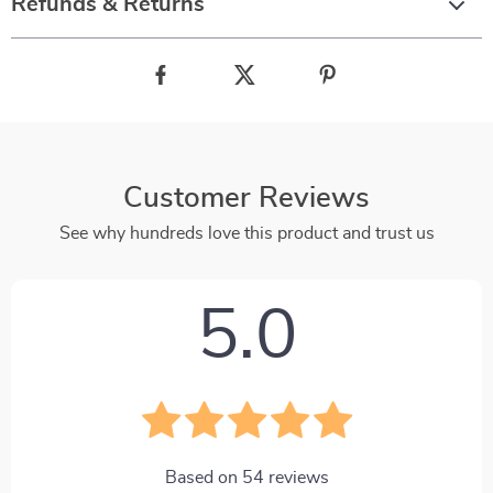
Refunds & Returns
Customer Reviews
See why hundreds love this product and trust us
5.0
Based on
54
reviews