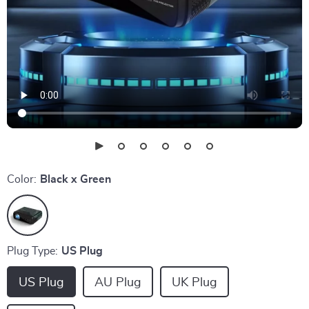
Color:
Black x Green
Plug Type:
US Plug
US Plug
AU Plug
UK Plug