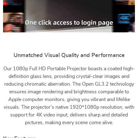
Unmatched Visual Quality and Performance
Our 1080p Full HD Portable Projector boasts a coated high-
definition glass lens, providing crystal-clear images and
reducing chromatic aberration. The Open GL3.2 technology
ensures image rendering and brightness comparable to
Apple computer monitors, giving you vibrant and lifelike
visuals. The projector’s native 1920*1080p resolution, with
support for 4K video input, delivers sharp and detailed
pictures, making every scene come alive.