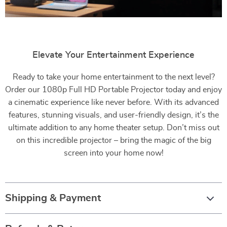
Elevate Your Entertainment Experience
Ready to take your home entertainment to the next level?
Order our 1080p Full HD Portable Projector today and enjoy
a cinematic experience like never before. With its advanced
features, stunning visuals, and user-friendly design, it’s the
ultimate addition to any home theater setup. Don’t miss out
on this incredible projector – bring the magic of the big
screen into your home now!
Shipping & Payment