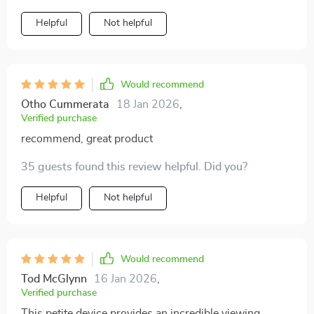
recommend!
Helpful
Not helpful
Would recommend
Otho Cummerata
18 Jan 2026
,
Verified purchase
recommend, great product
35 guests found this review helpful. Did you?
Helpful
Not helpful
Would recommend
Tod McGlynn
16 Jan 2026
,
Verified purchase
This petite device provides an incredible viewing