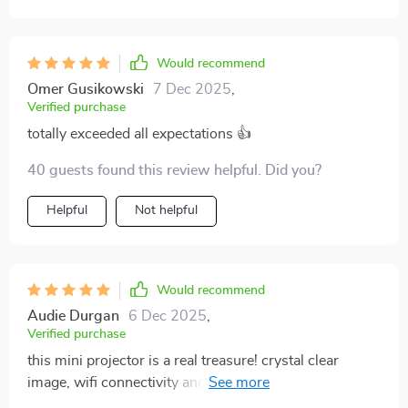
Would recommend
Omer Gusikowski
7 Dec 2025
,
Verified purchase
totally exceeded all expectations 👍
40 guests found this review helpful. Did you?
Helpful
Not helpful
Would recommend
Audie Durgan
6 Dec 2025
,
Verified purchase
this mini projector is a real treasure! crystal clear
image, wifi connectivity and it's so lightweight. setting
it up anywhere is a breeze. couldn't be happier with my