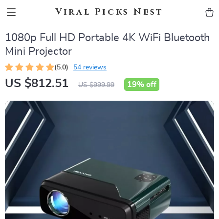
Viral Picks Nest
1080p Full HD Portable 4K WiFi Bluetooth
Mini Projector
(5.0)
54 reviews
US $812.51
19%
off
US $999.99