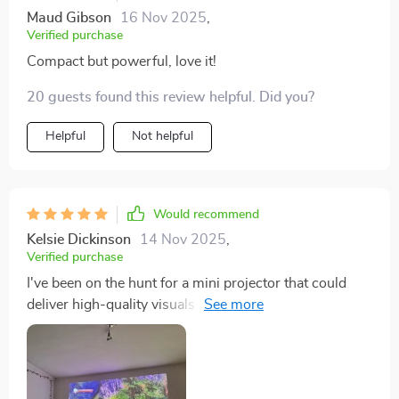
Maud Gibson
16 Nov 2025
,
Verified purchase
Compact but powerful, love it!
20 guests found this review helpful. Did you?
Helpful
Not helpful
Would recommend
Kelsie Dickinson
14 Nov 2025
,
Verified purchase
I've been on the hunt for a mini projector that could
deliver high-quality visuals without compromising
portability, and I'm to say this one checks all the boxes.
The 4K resolution is nothing short of spectacular - it's
like having an IMAX theater in my living room! Every
image is sharp, crisp, and bursting with vibrant colors.