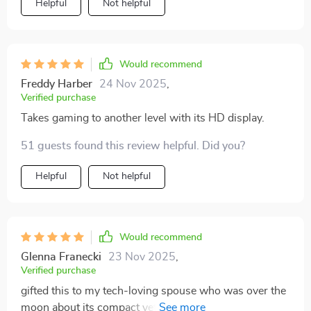
Helpful
Not helpful
convenient to use - perfect for both work
presentations and movie nights.
Would recommend
Freddy Harber
24 Nov 2025
,
Verified purchase
Takes gaming to another level with its HD display.
51 guests found this review helpful. Did you?
Helpful
Not helpful
Would recommend
Glenna Franecki
23 Nov 2025
,
Verified purchase
gifted this to my tech-loving spouse who was over the
moon about its compact yet powerful performance.