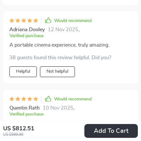
Would recommend
Adriana Dooley
12 Nov 2025
,
Verified purchase
A portable cinema experience, truly amazing.
38 guests found this review helpful. Did you?
Helpful
Not helpful
Would recommend
Quentin Rath
10 Nov 2025
,
Verified purchase
I'm genuinely surprised by this mini projector's
US $812.51
Add To Cart
capabilities! Full HD in such a small package is simply
US $999.99
unbelievable. Not to mention the added convenience of