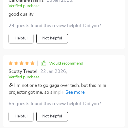
Carolanne Harris
26 Jan 2026
,
Verified purchase
good quality
29 guests found this review helpful. Did you?
Helpful
Not helpful
Would recommend
Scotty Treutel
22 Jan 2026
,
Verified purchase
🎉 I'm not one to go gaga over tech, but this mini
projector got me. so simple to use and the image is
top-notch! worth every penny and then some.
65 guests found this review helpful. Did you?
Helpful
Not helpful