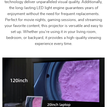
technology deliver unparalleled visual quality. Additionally,
the long-lasting LED light engine guarantees years of
enjoyment without the need for frequent replacements.
Perfect for movie nights, gaming sessions, and streaming
your favorite content, this projector is versatile and easy to
set up. Whether you’re using it in your living room,
bedroom, or backyard, it provides a high-quality viewing
experience every time.