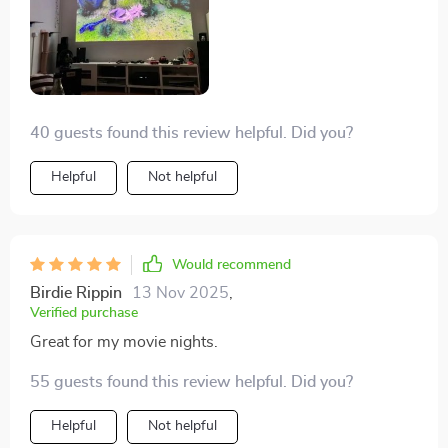
But what sets this projector apart is its seamless WiFi
and Bluetooth connectivity. It's so easy to stream
content from various devices or share presentations
during meetings. And despite its powerful
performance, it’s incredibly compact and lightweight
40 guests found this review helpful. Did you?
which makes it perfect for taking on trips or moving
around the house. All things considered, I am beyond
Helpful
Not helpful
satisfied with this purchase!
Would recommend
Birdie Rippin
13 Nov 2025
,
Verified purchase
Great for my movie nights.
55 guests found this review helpful. Did you?
Helpful
Not helpful