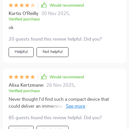
Would recommend
Kurtis O'Reilly
30 Nov 2025
,
Verified purchase
ok
20 guests found this review helpful. Did you?
Helpful
Not helpful
Would recommend
Alisa Kertzmann
26 Nov 2025
,
Verified purchase
Never thought I'd find such a compact device that
could deliver an immersive cinema experience right at
home. The 4K resolution is just superb, providing
85 guests found this review helpful. Did you?
crystal clear images every time. Plus the seamless
WiFi and Bluetooth connectivity makes it so