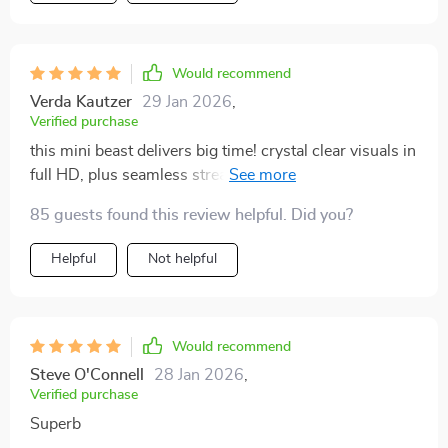
projector couldn't be simpler even for someone who
isn't tech-savvy like myself. It's definitely worth every
penny spent and has truly elevated our home
Would recommend
entertainment to another level!
Verda Kautzer
29 Jan 2026
,
Verified purchase
this mini beast delivers big time! crystal clear visuals in
full HD, plus seamless streaming thanks to the built-in
wifi and bluetooth features..
85 guests found this review helpful. Did you?
Helpful
Not helpful
Would recommend
Steve O'Connell
28 Jan 2026
,
Verified purchase
Superb