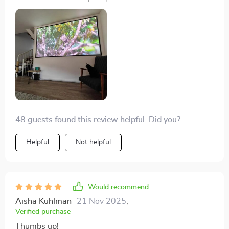
The full HD display coupled with Bluetooth features
took his gaming experience to another level.
48 guests found this review helpful. Did you?
Helpful
Not helpful
Would recommend
Aisha Kuhlman
21 Nov 2025
,
Verified purchase
Thumbs up!