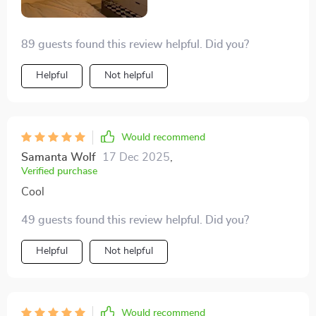
89 guests found this review helpful. Did you?
Helpful
Not helpful
Would recommend
Samanta Wolf
17 Dec 2025
,
Verified purchase
Cool
49 guests found this review helpful. Did you?
Helpful
Not helpful
Would recommend