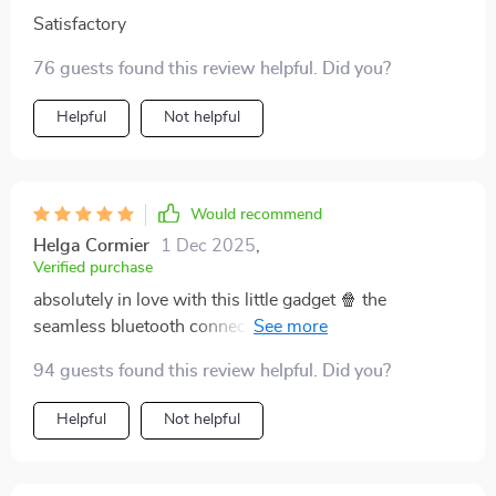
Satisfactory
76 guests found this review helpful. Did you?
Helpful
Not helpful
Would recommend
Helga Cormier
1 Dec 2025
,
Verified purchase
absolutely in love with this little gadget 🍿 the
seamless bluetooth connection makes movie nights or
on-the-go presentations even better.
94 guests found this review helpful. Did you?
Helpful
Not helpful