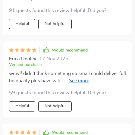
91 guests found this review helpful. Did you?
Helpful
Not helpful
Would recommend
Erica Dooley
17 Nov 2025
,
Verified purchase
wow!! didn't think something so small could deliver full
hd quality plus have wifi capabilities - totally blew
away all expectations 👍
59 guests found this review helpful. Did you?
Helpful
Not helpful
Would recommend