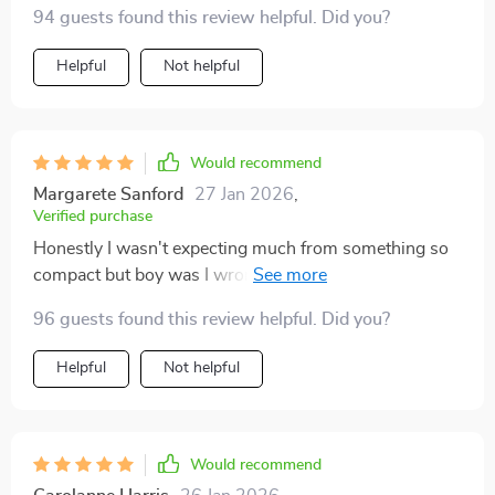
94 guests found this review helpful. Did you?
Helpful
Not helpful
Would recommend
Margarete Sanford
27 Jan 2026
,
Verified purchase
Honestly I wasn't expecting much from something so
compact but boy was I wrong! This tiny device
provides an incredible viewing experience that rivals
96 guests found this review helpful. Did you?
bigger models any day of the week.
Helpful
Not helpful
Would recommend