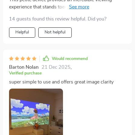
experience that stands toe-to-toe with bigger models
any day of the week
14 guests found this review helpful. Did you?
Helpful
Not helpful
Would recommend
Barton Nolan
21 Dec 2025
,
Verified purchase
super simple to use and offers great image clarity