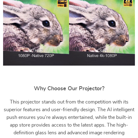
Why Choose Our Projector?
This projector stands out from the competition with its
superior features and user-friendly design. The AI intelligent
push ensures you’re always entertained, while the built-in
app store provides access to the latest apps. The high-
definition glass lens and advanced image rendering