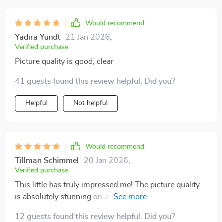
Would recommend
Yadira Yundt
21 Jan 2026
,
Verified purchase
Picture quality is good, clear
41 guests found this review helpful. Did you?
Helpful
Not helpful
Would recommend
Tillman Schimmel
20 Jan 2026
,
Verified purchase
This little has truly impressed me! The picture quality
is absolutely stunning on any surface, even my old
wall. Plus, the WiFi and Bluetooth features make
12 guests found this review helpful. Did you?
movie nights with friends a breeze. Highly