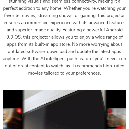
stunning visuals and seamless connectivity, making it a
perfect addition to any home. Whether you’re watching your
favorite movies, streaming shows, or gaming, this projector
ensures an immersive experience with its advanced features
and superior image quality. Featuring a powerful Android
9.0 OS, this projector allows you to enjoy a wide range of
apps from its built-in app store. No more worrying about
outdated software; download and update the latest apps
anytime. With the AI intelligent push feature, you’ll never run
out of great content to watch, as it recommends high-rated
movies tailored to your preferences.