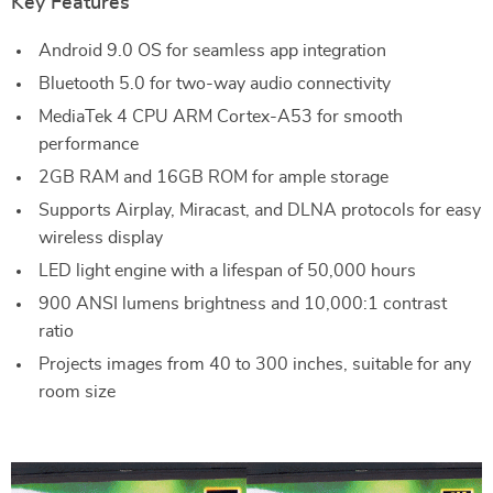
Key Features
Android 9.0 OS for seamless app integration
Bluetooth 5.0 for two-way audio connectivity
MediaTek 4 CPU ARM Cortex-A53 for smooth
performance
2GB RAM and 16GB ROM for ample storage
Supports Airplay, Miracast, and DLNA protocols for easy
wireless display
LED light engine with a lifespan of 50,000 hours
900 ANSI lumens brightness and 10,000:1 contrast
ratio
Projects images from 40 to 300 inches, suitable for any
room size