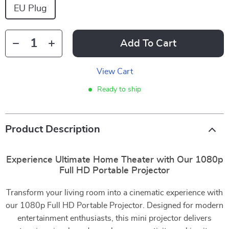
EU Plug
Add To Cart
View Cart
Ready to ship
Product Description
Experience Ultimate Home Theater with Our 1080p
Full HD Portable Projector
Transform your living room into a cinematic experience with
our 1080p Full HD Portable Projector. Designed for modern
entertainment enthusiasts, this mini projector delivers